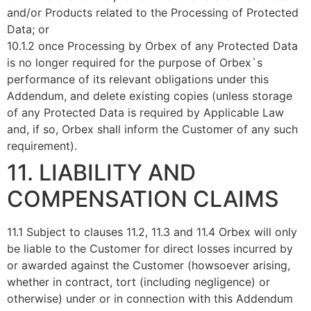
and/or Products related to the Processing of Protected
Data; or
10.1.2 once Processing by Orbex of any Protected Data
is no longer required for the purpose of Orbex`s
performance of its relevant obligations under this
Addendum, and delete existing copies (unless storage
of any Protected Data is required by Applicable Law
and, if so, Orbex shall inform the Customer of any such
requirement).
11. LIABILITY AND
COMPENSATION CLAIMS
11.1 Subject to clauses 11.2, 11.3 and 11.4 Orbex will only
be liable to the Customer for direct losses incurred by
or awarded against the Customer (howsoever arising,
whether in contract, tort (including negligence) or
otherwise) under or in connection with this Addendum