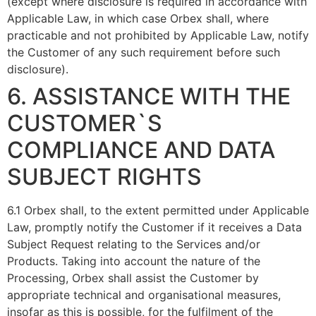
(except where disclosure is required in accordance with
Applicable Law, in which case Orbex shall, where
practicable and not prohibited by Applicable Law, notify
the Customer of any such requirement before such
disclosure).
6. ASSISTANCE WITH THE
CUSTOMER`S
COMPLIANCE AND DATA
SUBJECT RIGHTS
6.1 Orbex shall, to the extent permitted under Applicable
Law, promptly notify the Customer if it receives a Data
Subject Request relating to the Services and/or
Products. Taking into account the nature of the
Processing, Orbex shall assist the Customer by
appropriate technical and organisational measures,
insofar as this is possible, for the fulfilment of the