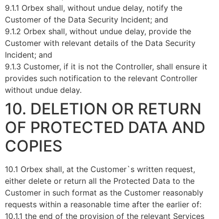
9.1.1 Orbex shall, without undue delay, notify the
Customer of the Data Security Incident; and
9.1.2 Orbex shall, without undue delay, provide the
Customer with relevant details of the Data Security
Incident; and
9.1.3 Customer, if it is not the Controller, shall ensure it
provides such notification to the relevant Controller
without undue delay.
10. DELETION OR RETURN
OF PROTECTED DATA AND
COPIES
10.1 Orbex shall, at the Customer`s written request,
either delete or return all the Protected Data to the
Customer in such format as the Customer reasonably
requests within a reasonable time after the earlier of:
10.1.1 the end of the provision of the relevant Services