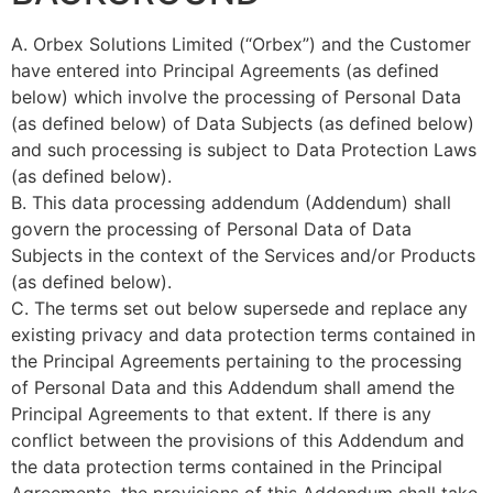
A. Orbex Solutions Limited (“Orbex”) and the Customer
have entered into Principal Agreements (as defined
below) which involve the processing of Personal Data
(as defined below) of Data Subjects (as defined below)
and such processing is subject to Data Protection Laws
(as defined below).
B. This data processing addendum (Addendum) shall
govern the processing of Personal Data of Data
Subjects in the context of the Services and/or Products
(as defined below).
C. The terms set out below supersede and replace any
existing privacy and data protection terms contained in
the Principal Agreements pertaining to the processing
of Personal Data and this Addendum shall amend the
Principal Agreements to that extent. If there is any
conflict between the provisions of this Addendum and
the data protection terms contained in the Principal