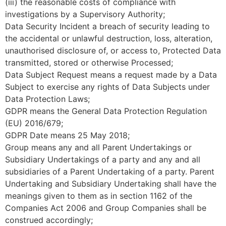
(iii) the reasonable costs of compliance with
investigations by a Supervisory Authority;
Data Security Incident a breach of security leading to
the accidental or unlawful destruction, loss, alteration,
unauthorised disclosure of, or access to, Protected Data
transmitted, stored or otherwise Processed;
Data Subject Request means a request made by a Data
Subject to exercise any rights of Data Subjects under
Data Protection Laws;
GDPR means the General Data Protection Regulation
(EU) 2016/679;
GDPR Date means 25 May 2018;
Group means any and all Parent Undertakings or
Subsidiary Undertakings of a party and any and all
subsidiaries of a Parent Undertaking of a party. Parent
Undertaking and Subsidiary Undertaking shall have the
meanings given to them as in section 1162 of the
Companies Act 2006 and Group Companies shall be
construed accordingly;