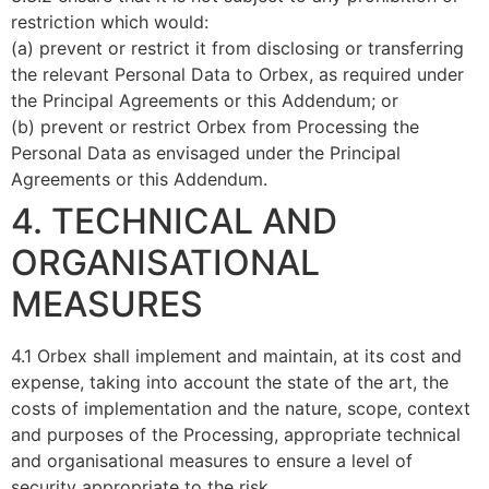
restriction which would:
(a) prevent or restrict it from disclosing or transferring
the relevant Personal Data to Orbex, as required under
the Principal Agreements or this Addendum; or
(b) prevent or restrict Orbex from Processing the
Personal Data as envisaged under the Principal
Agreements or this Addendum.
4. TECHNICAL AND
ORGANISATIONAL
MEASURES
4.1 Orbex shall implement and maintain, at its cost and
expense, taking into account the state of the art, the
costs of implementation and the nature, scope, context
and purposes of the Processing, appropriate technical
and organisational measures to ensure a level of
security appropriate to the risk..