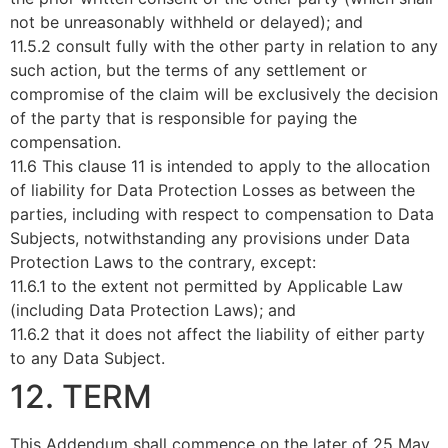
not be unreasonably withheld or delayed); and
11.5.2 consult fully with the other party in relation to any
such action, but the terms of any settlement or
compromise of the claim will be exclusively the decision
of the party that is responsible for paying the
compensation.
11.6 This clause 11 is intended to apply to the allocation
of liability for Data Protection Losses as between the
parties, including with respect to compensation to Data
Subjects, notwithstanding any provisions under Data
Protection Laws to the contrary, except:
11.6.1 to the extent not permitted by Applicable Law
(including Data Protection Laws); and
11.6.2 that it does not affect the liability of either party
to any Data Subject.
12. TERM
This Addendum shall commence on the later of 25 May