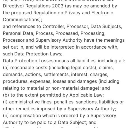
Directive) Regulations 2003 (as may be amended by
the proposed Regulation on Privacy and Electronic
Communications);
and references to Controller, Processor, Data Subjects,
Personal Data, Process, Processed, Processing,
Processor and Supervisory Authority have the meanings
set out in, and will be interpreted in accordance with,
such Data Protection Laws;
Data Protection Losses means all liabilities, including all:
(a) reasonable costs (including legal costs), claims,
demands, actions, settlements, interest, charges,
procedures, expenses, losses and damages (including
relating to material or non-material damage); and
(b) to the extent permitted by Applicable Law:
(i) administrative fines, penalties, sanctions, liabilities or
other remedies imposed by a Supervisory Authority;
(ii) compensation which is ordered by a Supervisory
Authority to be paid to a Data Subject; and