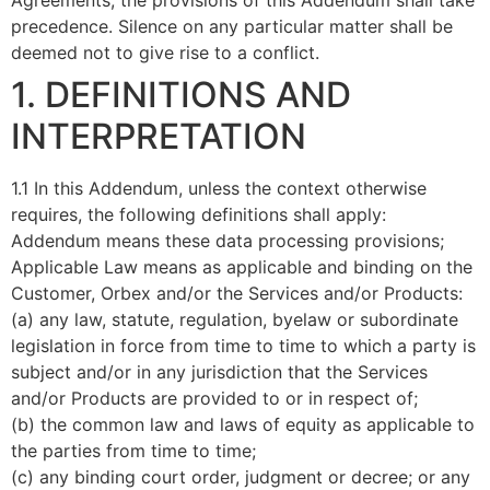
Agreements, the provisions of this Addendum shall take
precedence. Silence on any particular matter shall be
deemed not to give rise to a conflict.
1. DEFINITIONS AND
INTERPRETATION
1.1 In this Addendum, unless the context otherwise
requires, the following definitions shall apply:
Addendum means these data processing provisions;
Applicable Law means as applicable and binding on the
Customer, Orbex and/or the Services and/or Products:
(a) any law, statute, regulation, byelaw or subordinate
legislation in force from time to time to which a party is
subject and/or in any jurisdiction that the Services
and/or Products are provided to or in respect of;
(b) the common law and laws of equity as applicable to
the parties from time to time;
(c) any binding court order, judgment or decree; or any