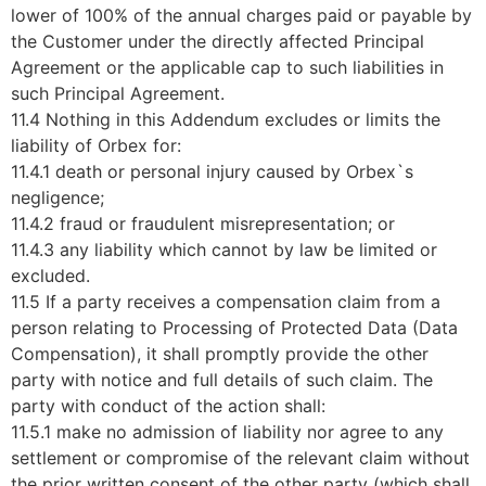
lower of 100% of the annual charges paid or payable by
the Customer under the directly affected Principal
Agreement or the applicable cap to such liabilities in
such Principal Agreement.
11.4 Nothing in this Addendum excludes or limits the
liability of Orbex for:
11.4.1 death or personal injury caused by Orbex`s
negligence;
11.4.2 fraud or fraudulent misrepresentation; or
11.4.3 any liability which cannot by law be limited or
excluded.
11.5 If a party receives a compensation claim from a
person relating to Processing of Protected Data (Data
Compensation), it shall promptly provide the other
party with notice and full details of such claim. The
party with conduct of the action shall:
11.5.1 make no admission of liability nor agree to any
settlement or compromise of the relevant claim without
the prior written consent of the other party (which shall