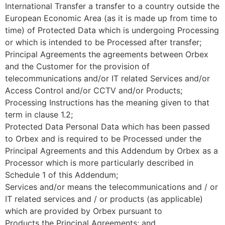
International Transfer a transfer to a country outside the
European Economic Area (as it is made up from time to
time) of Protected Data which is undergoing Processing
or which is intended to be Processed after transfer;
Principal Agreements the agreements between Orbex
and the Customer for the provision of
telecommunications and/or IT related Services and/or
Access Control and/or CCTV and/or Products;
Processing Instructions has the meaning given to that
term in clause 1.2;
Protected Data Personal Data which has been passed
to Orbex and is required to be Processed under the
Principal Agreements and this Addendum by Orbex as a
Processor which is more particularly described in
Schedule 1 of this Addendum;
Services and/or means the telecommunications and / or
IT related services and / or products (as applicable)
which are provided by Orbex pursuant to
Products the Principal Agreements; and