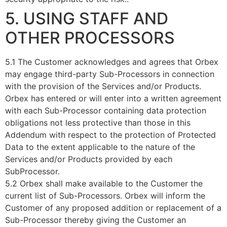
5. USING STAFF AND
OTHER PROCESSORS
5.1 The Customer acknowledges and agrees that Orbex
may engage third-party Sub-Processors in connection
with the provision of the Services and/or Products.
Orbex has entered or will enter into a written agreement
with each Sub-Processor containing data protection
obligations not less protective than those in this
Addendum with respect to the protection of Protected
Data to the extent applicable to the nature of the
Services and/or Products provided by each
SubProcessor.
5.2 Orbex shall make available to the Customer the
current list of Sub-Processors. Orbex will inform the
Customer of any proposed addition or replacement of a
Sub-Processor thereby giving the Customer an