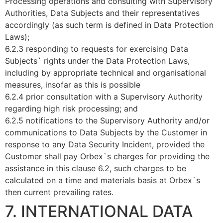
Processing operations and consulting with Supervisory
Authorities, Data Subjects and their representatives
accordingly (as such term is defined in Data Protection
Laws);
6.2.3 responding to requests for exercising Data
Subjects` rights under the Data Protection Laws,
including by appropriate technical and organisational
measures, insofar as this is possible
6.2.4 prior consultation with a Supervisory Authority
regarding high risk processing; and
6.2.5 notifications to the Supervisory Authority and/or
communications to Data Subjects by the Customer in
response to any Data Security Incident, provided the
Customer shall pay Orbex`s charges for providing the
assistance in this clause 6.2, such charges to be
calculated on a time and materials basis at Orbex`s
then current prevailing rates.
7. INTERNATIONAL DATA