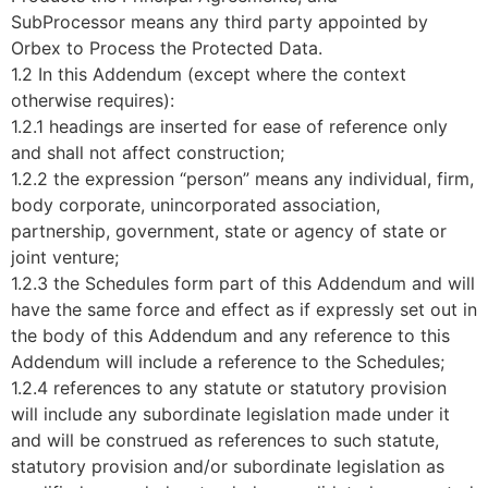
SubProcessor means any third party appointed by
Orbex to Process the Protected Data.
1.2 In this Addendum (except where the context
otherwise requires):
1.2.1 headings are inserted for ease of reference only
and shall not affect construction;
1.2.2 the expression “person” means any individual, firm,
body corporate, unincorporated association,
partnership, government, state or agency of state or
joint venture;
1.2.3 the Schedules form part of this Addendum and will
have the same force and effect as if expressly set out in
the body of this Addendum and any reference to this
Addendum will include a reference to the Schedules;
1.2.4 references to any statute or statutory provision
will include any subordinate legislation made under it
and will be construed as references to such statute,
statutory provision and/or subordinate legislation as