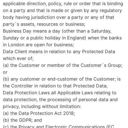
applicable direction, policy, rule or order that is binding
on a party and that is made or given by any regulatory
body having jurisdiction over a party or any of that
party`s assets, resources or business;
Business Day means a day (other than a Saturday,
Sunday or a public holiday in England) when the banks
in London are open for business;
Data Client means in relation to any Protected Data
which ever of;
(a) the Customer or member of the Customer`s Group;
or
(b) any customer or end-customer of the Customer; is
the Controller in relation to that Protected Data;
Data Protection Laws all Applicable Laws relating to
data protection, the processing of personal data and
privacy, including without limitation:
(a) the Data Protection Act 2018;
(b) the GDPR; and
(c) the Privacy and Electronic Communications (EC