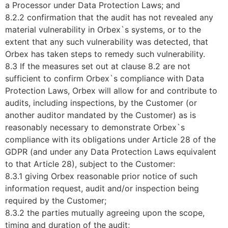
a Processor under Data Protection Laws; and
8.2.2 confirmation that the audit has not revealed any
material vulnerability in Orbex`s systems, or to the
extent that any such vulnerability was detected, that
Orbex has taken steps to remedy such vulnerability.
8.3 If the measures set out at clause 8.2 are not
sufficient to confirm Orbex`s compliance with Data
Protection Laws, Orbex will allow for and contribute to
audits, including inspections, by the Customer (or
another auditor mandated by the Customer) as is
reasonably necessary to demonstrate Orbex`s
compliance with its obligations under Article 28 of the
GDPR (and under any Data Protection Laws equivalent
to that Article 28), subject to the Customer:
8.3.1 giving Orbex reasonable prior notice of such
information request, audit and/or inspection being
required by the Customer;
8.3.2 the parties mutually agreeing upon the scope,
timing and duration of the audit;