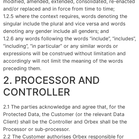
modified, amended, extended, consolidated, re-enacted
and/or replaced and in force from time to time;
1.2.5 where the context requires, words denoting the
singular include the plural and vice versa and words
denoting any gender include all genders; and
1.2.6 any words following the words “include”, “includes”,
“including”, “in particular” or any similar words or
expressions will be construed without limitation and
accordingly will not limit the meaning of the words
preceding them.
2. PROCESSOR AND
CONTROLLER
2.1 The parties acknowledge and agree that, for the
Protected Data, the Customer (or the relevant Data
Client) shall be the Controller and Orbex shall be the
Processor or sub-processor.
2.2 The Customer authorises Orbex responsible for