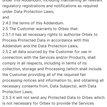
under this Addendum, including maintaining all relevant
regulatory registrations and notifications as required
under Data Protection Laws;
and
2.4.2 the terms of this Addendum.
2.5 The Customer warrants to Orbex that:
2.5.1 it has all necessary rights to authorise Orbex to
Process Protected Data in accordance with this
Addendum and the Data Protection Laws;
2.5.2 all data sourced by the Customer for use in
connection with the Services and/or Products, shall
comply in all respects, including in terms of its
collection, storage and Processing (which shall include
the Customer providing all of the required fair
processing notices and information to, and obtaining all
necessary consents from, Data Subjects), with Data
Protection Laws;
2.5.3 it will not send any Protected Data to Orbex which
is not necessary for Orbex to provide the Services