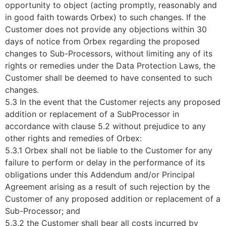
opportunity to object (acting promptly, reasonably and
in good faith towards Orbex) to such changes. If the
Customer does not provide any objections within 30
days of notice from Orbex regarding the proposed
changes to Sub-Processors, without limiting any of its
rights or remedies under the Data Protection Laws, the
Customer shall be deemed to have consented to such
changes.
5.3 In the event that the Customer rejects any proposed
addition or replacement of a SubProcessor in
accordance with clause 5.2 without prejudice to any
other rights and remedies of Orbex:
5.3.1 Orbex shall not be liable to the Customer for any
failure to perform or delay in the performance of its
obligations under this Addendum and/or Principal
Agreement arising as a result of such rejection by the
Customer of any proposed addition or replacement of a
Sub-Processor; and
5.3.2 the Customer shall bear all costs incurred by