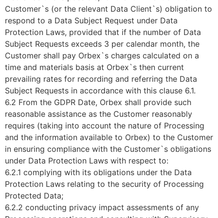
Customer`s (or the relevant Data Client`s) obligation to
respond to a Data Subject Request under Data
Protection Laws, provided that if the number of Data
Subject Requests exceeds 3 per calendar month, the
Customer shall pay Orbex`s charges calculated on a
time and materials basis at Orbex`s then current
prevailing rates for recording and referring the Data
Subject Requests in accordance with this clause 6.1.
6.2 From the GDPR Date, Orbex shall provide such
reasonable assistance as the Customer reasonably
requires (taking into account the nature of Processing
and the information available to Orbex) to the Customer
in ensuring compliance with the Customer`s obligations
under Data Protection Laws with respect to:
6.2.1 complying with its obligations under the Data
Protection Laws relating to the security of Processing
Protected Data;
6.2.2 conducting privacy impact assessments of any