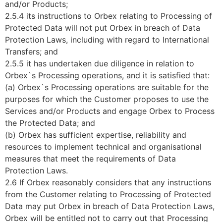
and/or Products;
2.5.4 its instructions to Orbex relating to Processing of
Protected Data will not put Orbex in breach of Data
Protection Laws, including with regard to International
Transfers; and
2.5.5 it has undertaken due diligence in relation to
Orbex`s Processing operations, and it is satisfied that:
(a) Orbex`s Processing operations are suitable for the
purposes for which the Customer proposes to use the
Services and/or Products and engage Orbex to Process
the Protected Data; and
(b) Orbex has sufficient expertise, reliability and
resources to implement technical and organisational
measures that meet the requirements of Data
Protection Laws.
2.6 If Orbex reasonably considers that any instructions
from the Customer relating to Processing of Protected
Data may put Orbex in breach of Data Protection Laws,
Orbex will be entitled not to carry out that Processing