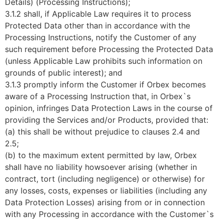
Details) (Processing Instructions);
3.1.2 shall, if Applicable Law requires it to process
Protected Data other than in accordance with the
Processing Instructions, notify the Customer of any
such requirement before Processing the Protected Data
(unless Applicable Law prohibits such information on
grounds of public interest); and
3.1.3 promptly inform the Customer if Orbex becomes
aware of a Processing Instruction that, in Orbex`s
opinion, infringes Data Protection Laws in the course of
providing the Services and/or Products, provided that:
(a) this shall be without prejudice to clauses 2.4 and
2.5;
(b) to the maximum extent permitted by law, Orbex
shall have no liability howsoever arising (whether in
contract, tort (including negligence) or otherwise) for
any losses, costs, expenses or liabilities (including any
Data Protection Losses) arising from or in connection
with any Processing in accordance with the Customer`s