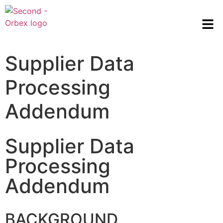
Supplier Data
Processing
Addendum
Supplier Data
Processing
Addendum
BACKGROUND