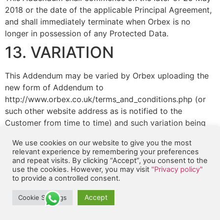
2018 or the date of the applicable Principal Agreement,
and shall immediately terminate when Orbex is no
longer in possession of any Protected Data.
13. VARIATION
This Addendum may be varied by Orbex uploading the
new form of Addendum to
http://www.orbex.co.uk/terms_and_conditions.php (or
such other website address as is notified to the
Customer from time to time) and such variation being
brought to the attention of the Customer.
We use cookies on our website to give you the most
14. SEVERANCE
relevant experience by remembering your preferences
and repeat visits. By clicking “Accept”, you consent to the
use the cookies. However, you may visit
"Privacy policy"
To the extent that any provision of this Addendum is
to provide a controlled consent.
found by any court or competent authority to be
Accept
Cookie Settings
invalid, unlawful or unenforceable in any jurisdiction,
that provision shall be deemed not to be a part of this