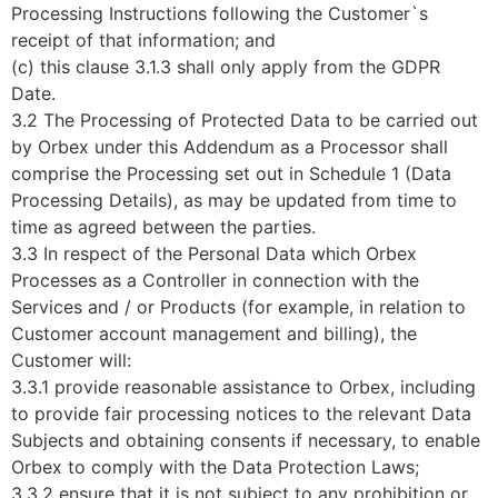
Processing Instructions following the Customer`s
receipt of that information; and
(c) this clause 3.1.3 shall only apply from the GDPR
Date.
3.2 The Processing of Protected Data to be carried out
by Orbex under this Addendum as a Processor shall
comprise the Processing set out in Schedule 1 (Data
Processing Details), as may be updated from time to
time as agreed between the parties.
3.3 In respect of the Personal Data which Orbex
Processes as a Controller in connection with the
Services and / or Products (for example, in relation to
Customer account management and billing), the
Customer will:
3.3.1 provide reasonable assistance to Orbex, including
to provide fair processing notices to the relevant Data
Subjects and obtaining consents if necessary, to enable
Orbex to comply with the Data Protection Laws;
3.3.2 ensure that it is not subject to any prohibition or