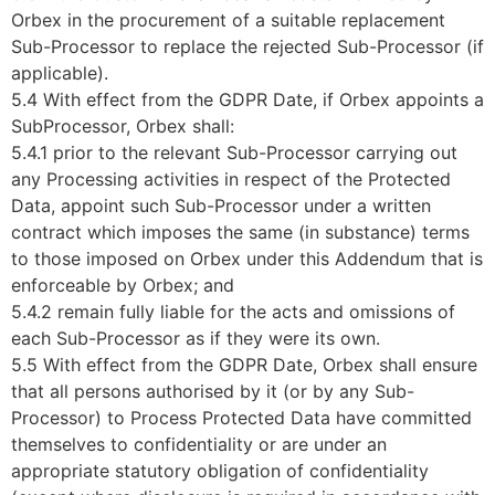
Orbex in the procurement of a suitable replacement
Sub-Processor to replace the rejected Sub-Processor (if
applicable).
5.4 With effect from the GDPR Date, if Orbex appoints a
SubProcessor, Orbex shall:
5.4.1 prior to the relevant Sub-Processor carrying out
any Processing activities in respect of the Protected
Data, appoint such Sub-Processor under a written
contract which imposes the same (in substance) terms
to those imposed on Orbex under this Addendum that is
enforceable by Orbex; and
5.4.2 remain fully liable for the acts and omissions of
each Sub-Processor as if they were its own.
5.5 With effect from the GDPR Date, Orbex shall ensure
that all persons authorised by it (or by any Sub-
Processor) to Process Protected Data have committed
themselves to confidentiality or are under an
appropriate statutory obligation of confidentiality