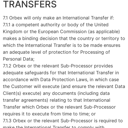
TRANSFERS
7.1 Orbex will only make an International Transfer if:
7.1.1 a competent authority or body of the United
Kingdom or the European Commission (as applicable)
makes a binding decision that the country or territory to
which the International Transfer is to be made ensures
an adequate level of protection for Processing of
Personal Data;
7.1.2 Orbex or the relevant Sub-Processor provides
adequate safeguards for that International Transfer in
accordance with Data Protection Laws, in which case
the Customer will execute (and ensure the relevant Data
Client(s) execute) any documents (including data
transfer agreements) relating to that International
Transfer which Orbex or the relevant Sub-Processor
requires it to execute from time to time; or
7.1.3 Orbex or the relevant Sub-Processor is required to
make the International Transfer to comply with