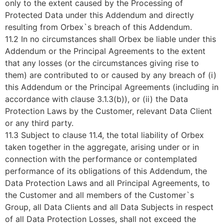
only to the extent caused by the Processing of
Protected Data under this Addendum and directly
resulting from Orbex`s breach of this Addendum.
11.2 In no circumstances shall Orbex be liable under this
Addendum or the Principal Agreements to the extent
that any losses (or the circumstances giving rise to
them) are contributed to or caused by any breach of (i)
this Addendum or the Principal Agreements (including in
accordance with clause 3.1.3(b)), or (ii) the Data
Protection Laws by the Customer, relevant Data Client
or any third party.
11.3 Subject to clause 11.4, the total liability of Orbex
taken together in the aggregate, arising under or in
connection with the performance or contemplated
performance of its obligations of this Addendum, the
Data Protection Laws and all Principal Agreements, to
the Customer and all members of the Customer`s
Group, all Data Clients and all Data Subjects in respect
of all Data Protection Losses, shall not exceed the