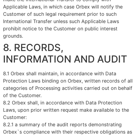
Applicable Laws, in which case Orbex will notify the
Customer of such legal requirement prior to such
International Transfer unless such Applicable Laws
prohibit notice to the Customer on public interest
grounds.
8. RECORDS,
INFORMATION AND AUDIT
8.1 Orbex shall maintain, in accordance with Data
Protection Laws binding on Orbex, written records of all
categories of Processing activities carried out on behalf
of the Customer.
8.2 Orbex shall, in accordance with Data Protection
Laws, upon prior written request make available to the
Customer:
8.2.1 a summary of the audit reports demonstrating
Orbex`s compliance with their respective obligations as