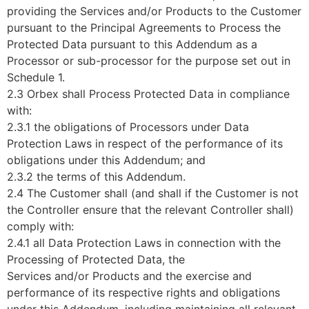
providing the Services and/or Products to the Customer
pursuant to the Principal Agreements to Process the
Protected Data pursuant to this Addendum as a
Processor or sub-processor for the purpose set out in
Schedule 1.
2.3 Orbex shall Process Protected Data in compliance
with:
2.3.1 the obligations of Processors under Data
Protection Laws in respect of the performance of its
obligations under this Addendum; and
2.3.2 the terms of this Addendum.
2.4 The Customer shall (and shall if the Customer is not
the Controller ensure that the relevant Controller shall)
comply with:
2.4.1 all Data Protection Laws in connection with the
Processing of Protected Data, the
Services and/or Products and the exercise and
performance of its respective rights and obligations