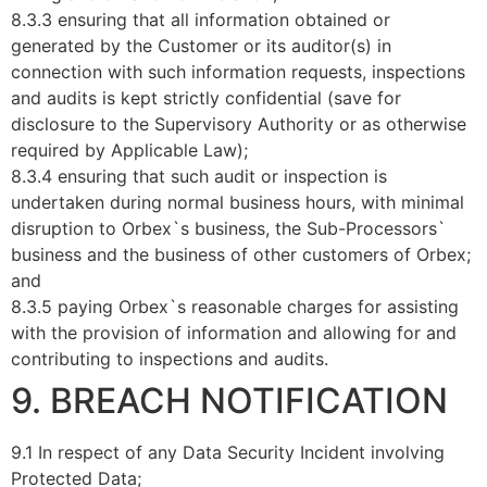
8.3.3 ensuring that all information obtained or
generated by the Customer or its auditor(s) in
connection with such information requests, inspections
and audits is kept strictly confidential (save for
disclosure to the Supervisory Authority or as otherwise
required by Applicable Law);
8.3.4 ensuring that such audit or inspection is
undertaken during normal business hours, with minimal
disruption to Orbex`s business, the Sub-Processors`
business and the business of other customers of Orbex;
and
8.3.5 paying Orbex`s reasonable charges for assisting
with the provision of information and allowing for and
contributing to inspections and audits.
9. BREACH NOTIFICATION
9.1 In respect of any Data Security Incident involving
Protected Data;