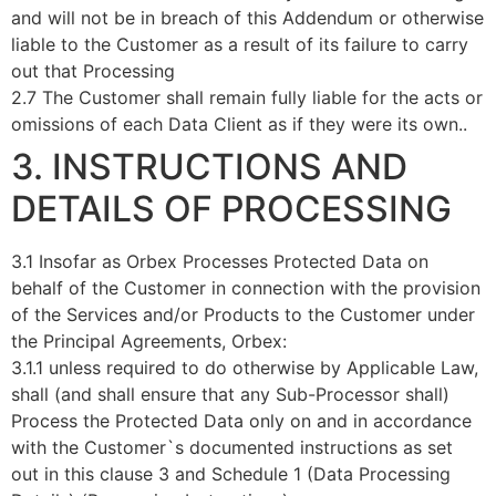
and will not be in breach of this Addendum or otherwise
liable to the Customer as a result of its failure to carry
out that Processing
2.7 The Customer shall remain fully liable for the acts or
omissions of each Data Client as if they were its own..
3. INSTRUCTIONS AND
DETAILS OF PROCESSING
3.1 Insofar as Orbex Processes Protected Data on
behalf of the Customer in connection with the provision
of the Services and/or Products to the Customer under
the Principal Agreements, Orbex:
3.1.1 unless required to do otherwise by Applicable Law,
shall (and shall ensure that any Sub-Processor shall)
Process the Protected Data only on and in accordance
with the Customer`s documented instructions as set
out in this clause 3 and Schedule 1 (Data Processing