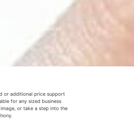
business phone system – a
ides businesses with
bilities, accessed via an
to take exacting control of
d or additional price support
able for any sized business
 image, or take a step into the
phony.