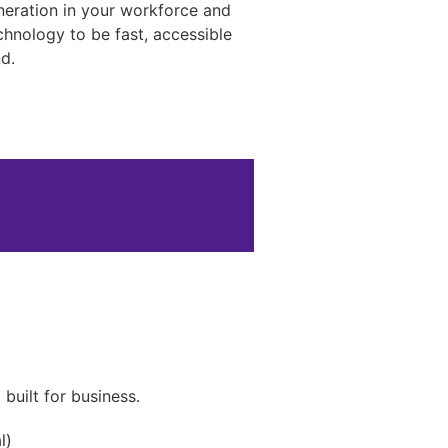
neration in your workforce and
hnology to be fast, accessible
d.
s
uilt for business.
l)