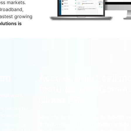
ess markets.
 Broadband,
fastest growing
lutions is
tem
Access smart call 
features with Gamm
your work
Cloud PBX.
s system for
and mobile
More and more companies are moving awa
transitioning to a hosted solution able to 
an emphasis on