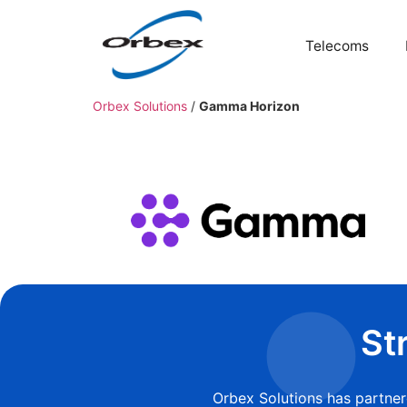
Telecoms
Orbex Solutions
/
Gamma Horizon
St
Orbex Solutions has partne