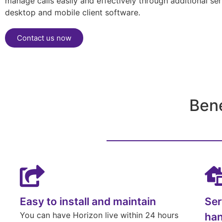
manage calls easily and effectively through additional se
desktop and mobile client software.
Contact us now
Ben
Easy to install and maintain
Ser
You can have Horizon live within 24 hours
han