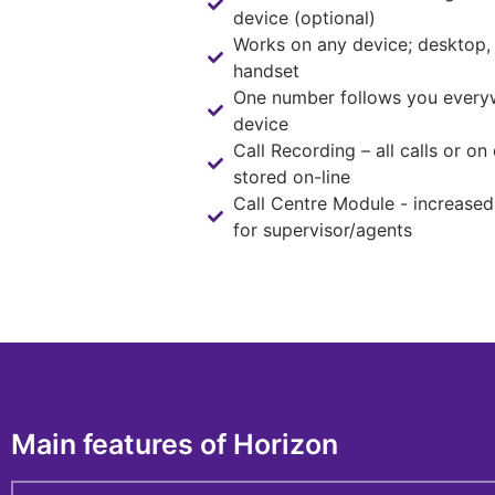
device (optional)
Works on any device; desktop,
handset
One number follows you every
device
Call Recording – all calls or o
stored on-line
Call Centre Module - increased 
for supervisor/agents
Main features of Horizon