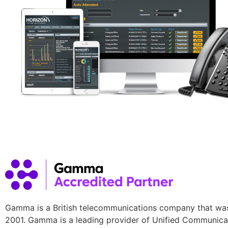
Gamma is a British telecommunications company that wa
2001. Gamma is a leading provider of Unified Communica