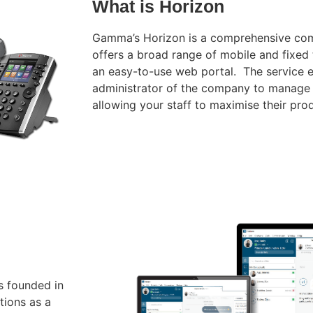
What is Horizon
Gamma’s Horizon is a comprehensive com
offers a broad range
of mobile and fixed 
an easy-to-use web portal.
The service 
administrator of the company to manage
allowing your staff to maximise their prod
s founded in
tions as a