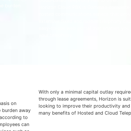
cloud-based telephony has to offer.
he burden
Horizon Cloud PBX is Gamma’s complete 
hosted communications service that prov
extensive fixed and mobile telephony capa
easy-to-use web portal that enables you 
your telephony.
With only a minimal capital outlay require
through lease agreements, Horizon is suit
hasis on
looking to improve their productivity and
he burden away
many benefits of Hosted and Cloud Tele
 according to
employees can