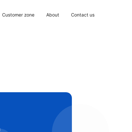
Customer zone
About
Contact us
g