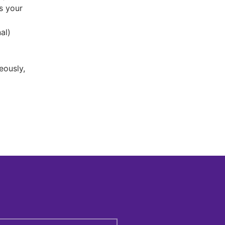
s your
al)
eously,