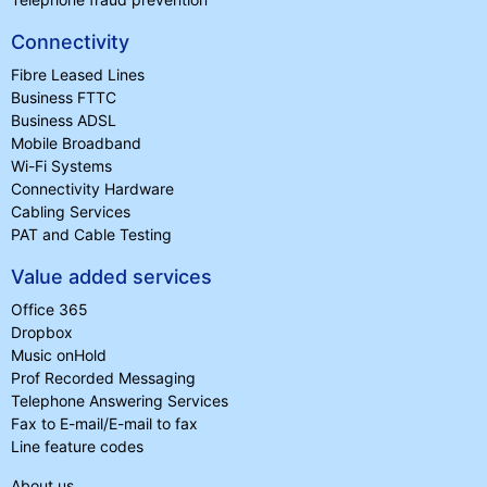
Connectivity
Fibre Leased Lines
Business FTTC
Business ADSL
Mobile Broadband
Wi-Fi Systems
Connectivity Hardware
Cabling Services
PAT and Cable Testing
Value added services
Office 365
Dropbox
Music onHold
Prof Recorded Messaging
Telephone Answering Services
Fax to E-mail/E-mail to fax
Line feature codes
About us