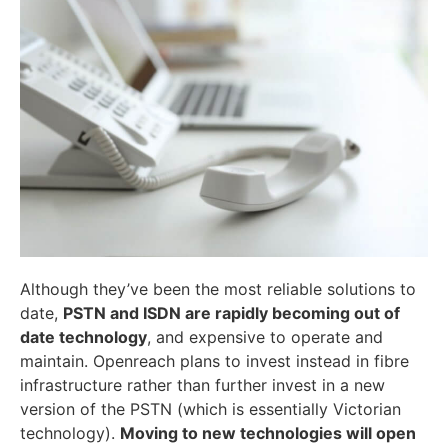
Although they’ve been the most reliable solutions to
date,
PSTN and ISDN are rapidly becoming out of
date technology
, and expensive to operate and
maintain. Openreach plans to invest instead in fibre
infrastructure rather than further invest in a new
version of the PSTN (which is essentially Victorian
technology).
Moving to new technologies will open