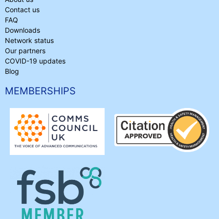
Contact us
FAQ
Downloads
Network status
Our partners
COVID-19 updates
Blog
MEMBERSHIPS