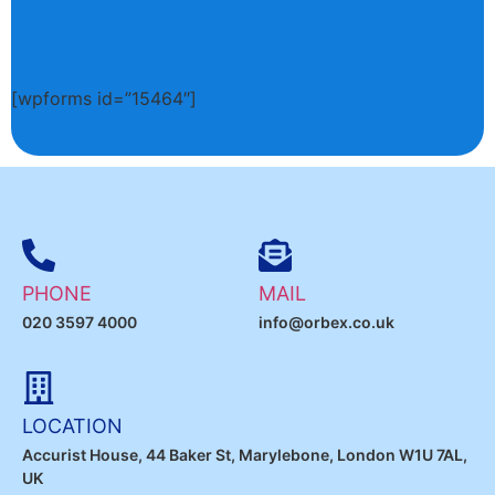
[wpforms id=”15464″]
PHONE
MAIL
020 3597 4000
info@orbex.co.uk
LOCATION
Accurist House, 44 Baker St, Marylebone, London W1U 7AL,
UK