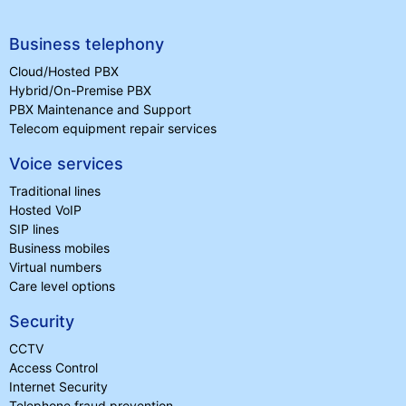
Business telephony
Cloud/Hosted PBX
Hybrid/On-Premise PBX
PBX Maintenance and Support
Telecom equipment repair services
Voice services
Traditional lines
Hosted VoIP
SIP lines
Business mobiles
Virtual numbers
Care level options
Security
CCTV
Access Control
Internet Security
Telephone fraud prevention