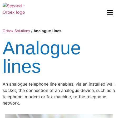
Orbex Solutions
/
Analogue Lines
Analogue
lines
An analogue telephone line enables, via an installed wall
socket, the connection of an analogue device, such as a
telephone, modem or fax machine, to the telephone
network.