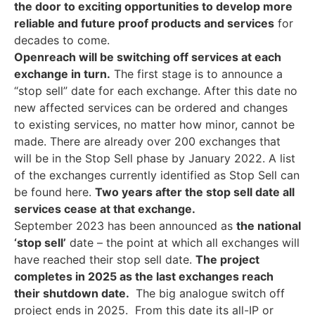
the door to exciting opportunities to develop more
reliable and future proof products and services
for
decades to come.
Openreach will be switching off services at each
exchange in turn.
The first stage is to announce a
“stop sell” date for each exchange. After this date no
new affected services can be ordered and changes
to existing services, no matter how minor, cannot be
made. There are already over 200 exchanges that
will be in the Stop Sell phase by January 2022. A list
of the exchanges currently identified as Stop Sell can
be found here.
Two years after the stop sell date all
services cease at that exchange.
September 2023 has been announced as
the national
‘stop sell’
date – the point at which all exchanges will
have reached their stop sell date.
The project
completes in 2025 as the last exchanges reach
their shutdown date.
The big analogue switch off
project ends in 2025. From this date its all-IP or