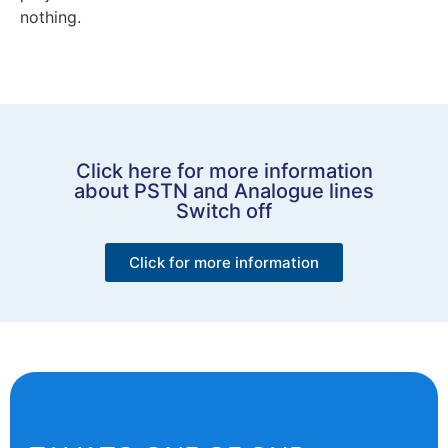
nothing.
Click here for more information
about PSTN and Analogue lines
Switch off
Click for more information