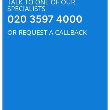
TALK TO ONE OF OUR
SPECIALISTS
020 3597 4000
OR REQUEST A CALLBACK