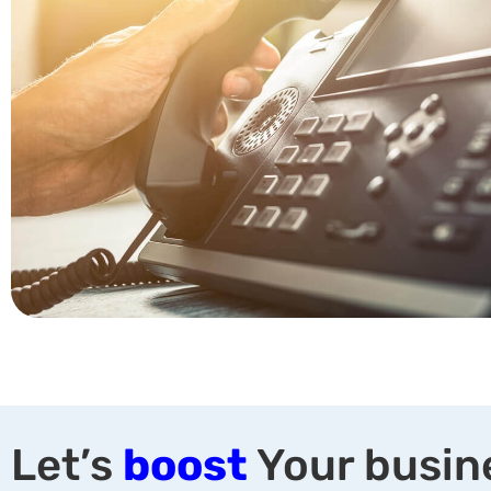
Let’s
boost
Your busin