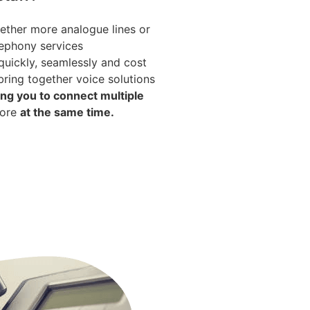
ether more analogue lines or
ephony services
uickly, seamlessly and cost
bring together voice solutions
ing you to connect multiple
more
at the same time.