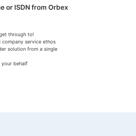
e or ISDN from Orbex
get through to!
ll company service ethos
er solution from a single
 your behalf