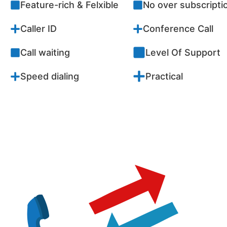
Feature-rich & Felxible
No over subscriptio
Caller ID
Conference Call
Call waiting
Level Of Support
Speed dialing
Practical