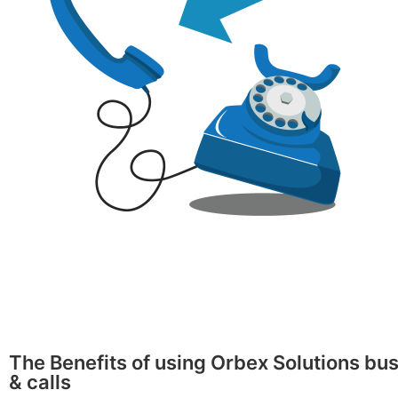
The Benefits of using Orbex Solutions bus
& calls