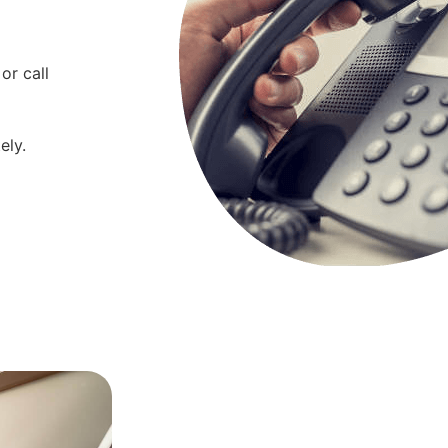
or call
ely.