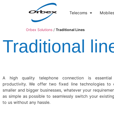
Telecoms
Mobile
Orbex Solutions
/
Traditional Lines
Traditional lin
A high quality telephone connection is essential
productivity. We offer two fixed line technologies to 
smaller and bigger businesses, whatever your requireme
as simple as possible to seamlessly switch your existin
to us without any hassle.