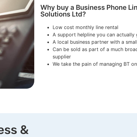
Why buy a Business Phone Lin
Solutions Ltd?
Low cost monthly line rental
A support helpline you can actually 
A local business partner with a sma
Can be sold as part of a much broad
supplier
We take the pain of managing BT on
ess &