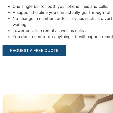
One single bill for both your phone lines and calls.
A support helpline you can actually get through to!
No change in numbers or BT services such as divert 
waiting.
Lower cost line rental as well as calls .
You don’t need to do anything – it will happen remot
REQUEST A FREE QUOTE