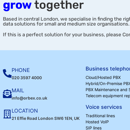
grow
together
Based in central London, we specialise in finding the rig
data solutions for small and medium size organisations.
If this is a perfect solution for your business, please Co
Business telepho
PHONE
Cloud/Hosted PBX
020 3597 4000
Hybrid/On-Premise PB
PBX Maintenance and 
MAIL
Telecom equipment repa
info@orbex.co.uk
Voice services
LOCATION
Traditional lines
21 Effie Road London SW6 1EN, UK
Hosted VoIP
SIP lines