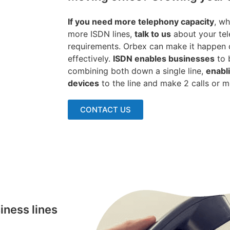
If you need more telephony capacity
, wh
more ISDN lines,
talk to us
about your tel
requirements. Orbex can make it happen q
effectively.
ISDN enables businesses
to 
combining both down a single line,
enabl
devices
to the line and make 2 calls or 
CONTACT US
iness lines