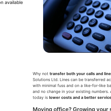
n available
Why not
transfer both your calls and lin
Solutions Ltd. Lines can be transferred a
with minimal fuss and on a like-for-like b
and no change in your existing numbers. A
today is
lower costs and a better servic
Moving office? Growing your 