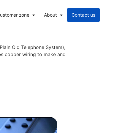
ustomer zone
About
Contact us
(Plain Old Telephone System),
ses copper wiring to make and