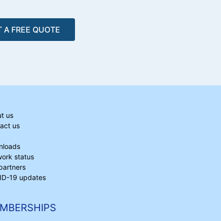
 A FREE QUOTE
t us
act us
nloads
ork status
partners
D-19 updates
MBERSHIPS