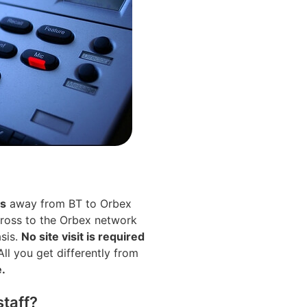
es
away from BT to Orbex
cross to the Orbex network
asis.
No site visit is required
ll you get differently from
e.
staff?