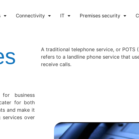
s
Connectivity
IT
Premises security
C
es
A traditional telephone service, or POTS 
refers to a landline phone service that u
receive calls.
 for business
cater for both
nts and make it
g services over