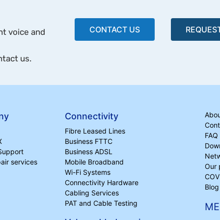
CONTACT US
REQUEST
ht voice and
ntact us.
Abou
ny
Connectivity
Cont
Fibre Leased Lines
FAQ
X
Business FTTC
Dow
Support
Business ADSL
Netw
ir services
Mobile Broadband
Our 
Wi-Fi Systems
COVI
Connectivity Hardware
Blog
Cabling Services
PAT and Cable Testing
ME