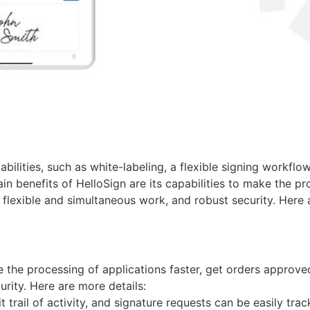
bilities, such as white-labeling, a flexible signing workflo
benefits of HelloSign are its capabilities to make the proc
 flexible and simultaneous work, and robust security. Here 
e the processing of applications faster, get orders approve
urity. Here are more details:
 trail of activity, and signature requests can be easily tra