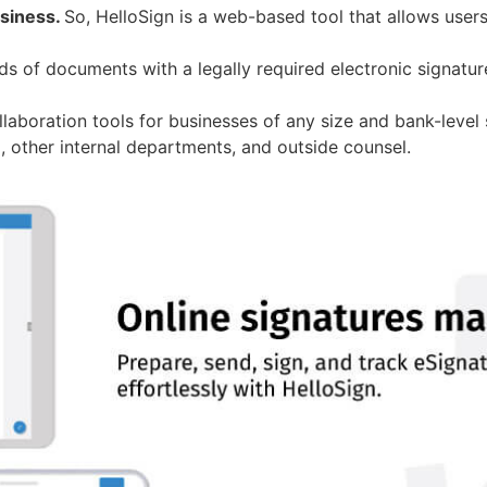
usiness.
So, HelloSign is a web-based tool that allows user
ds of documents with a legally required electronic signatur
laboration tools for businesses of any size and bank-level 
 other internal departments, and outside counsel.