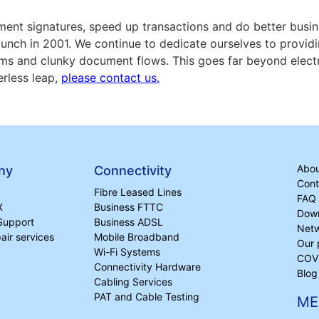
cument signatures, speed up transactions and do better bus
aunch in 2001. We continue to dedicate ourselves to providi
ms and clunky document flows. This goes far beyond electr
erless leap,
please contact us.
Abou
ny
Connectivity
Cont
Fibre Leased Lines
FAQ
X
Business FTTC
Dow
Support
Business ADSL
Netw
ir services
Mobile Broadband
Our 
Wi-Fi Systems
COVI
Connectivity Hardware
Blog
Cabling Services
PAT and Cable Testing
ME