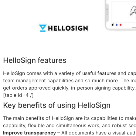
HelloSign features
HelloSign comes with a variety of useful features and capa
team management capabilities and so much more. The main 
get orders approved quickly, in-person signing capability,
[table id=4 /]
Key benefits of using HelloSign
The main benefits of HelloSign are its capabilities to mak
capability, flexible and simultaneous work, and robust sec
Improve transparency
– All documents have a visual audit