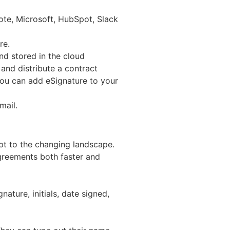
note, Microsoft, HubSpot, Slack
re.
nd stored in the cloud
and distribute a contract
you can add eSignature to your
mail.
pt to the changing landscape.
agreements both faster and
nature, initials, date signed,