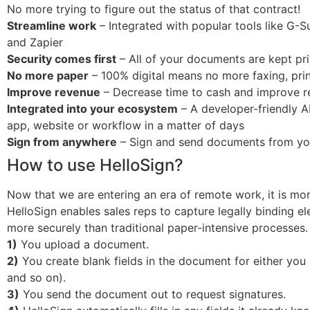
No more trying to figure out the status of that contract!
Streamline work
– Integrated with popular tools like G-S
and Zapier
Security comes first
– All of your documents are kept pri
No more paper
– 100% digital means no more faxing, prin
Improve revenue
– Decrease time to cash and improve rev
Integrated into your ecosystem
– A developer-friendly A
app, website or workflow in a matter of days
Sign from anywhere
– Sign and send documents from your
How to use HelloSign?
Now that we are entering an era of remote work, it is mo
HelloSign enables sales reps to capture legally binding 
more securely than traditional paper-intensive processes.
1)
You upload a document.
2)
You create blank fields in the document for either you or 
and so on).
3)
You send the document out to request signatures.