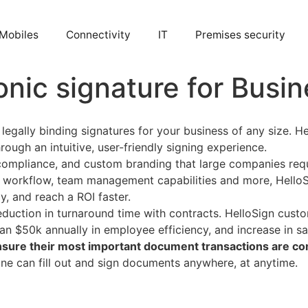
Mobiles
Connectivity
IT
Premises security
onic signature for Busi
egally binding signatures for your business of any size. He
ugh an intuitive, user-friendly signing experience.
compliance, and custom branding that large companies requi
ng workflow, team management capabilities and more, HelloS
y, and reach a ROI faster.
duction in turnaround time with contracts. HelloSign custo
an $50k annually in employee efficiency, and increase in s
 ensure their most important document transactions are c
one can fill out and sign documents anywhere, at anytime.