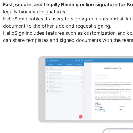
Fast, secure, and Legally Binding online signature for B
legally binding e-signatures.
HelloSign enables its users to sign agreements and all kin
document to the other side and request signing.
HelloSign includes features such as customization and col
can share templates and signed documents with the team,