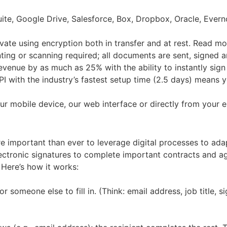
uite, Google Drive, Salesforce, Box, Dropbox, Oracle, Ever
vate using encryption both in transfer and at rest. Read mo
ting or scanning required; all documents are sent, signed a
enue by as much as 25% with the ability to instantly sign 
PI with the industry’s fastest setup time (2.5 days) means 
 mobile device, our web interface or directly from your e
re important than ever to leverage digital processes to ada
electronic signatures to complete important contracts and 
 Here’s how it works:
someone else to fill in. (Think: email address, job title, sig