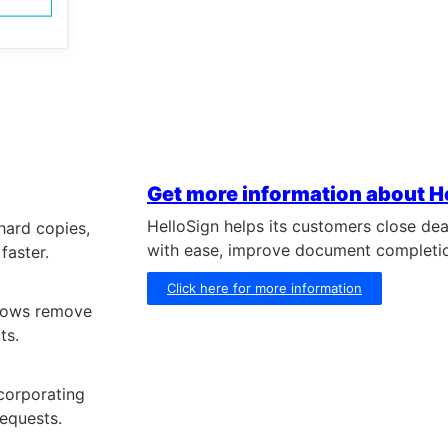
Get more information about H
HelloSign helps its customers close dea
 hard copies,
with ease, improve document completi
faster.
Click here for more information
flows remove
ts.
corporating
requests.