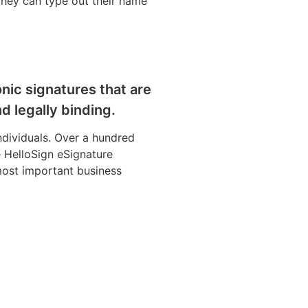
 They can type out their name
nic signatures that are
d legally binding.
individuals. Over a hundred
 HelloSign eSignature
ost important business