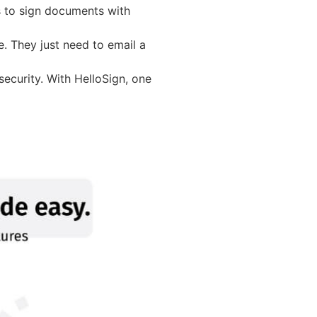
s to sign documents with
e. They just need to email a
security. With HelloSign, one