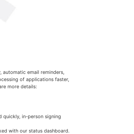
w, automatic email reminders,
essing of applications faster,
are more details:
d quickly, in-person signing
cked with our status dashboard.