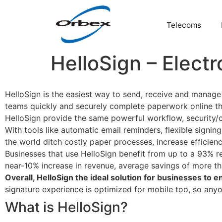
Telecoms
HelloSign – Electr
HelloSign is the easiest way to send, receive and manage l
teams quickly and securely complete paperwork online thro
HelloSign provide the same powerful workflow, security/
With tools like automatic email reminders, flexible signi
the world ditch costly paper processes, increase efficienc
Businesses that use HelloSign benefit from up to a 93% re
near-10% increase in revenue, average savings of more th
Overall, HelloSign the ideal solution for businesses to
signature experience is optimized for mobile too, so any
What is HelloSign?