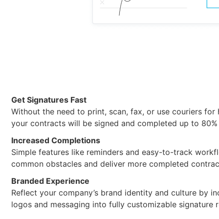
Get Signatures Fast
Without the need to print, scan, fax, or use couriers for
your contracts will be signed and completed up to 80% 
Increased Completions
Simple features like reminders and easy-to-track work
common obstacles and deliver more completed contrac
Branded Experience
Reflect your company’s brand identity and culture by in
logos and messaging into fully customizable signature 