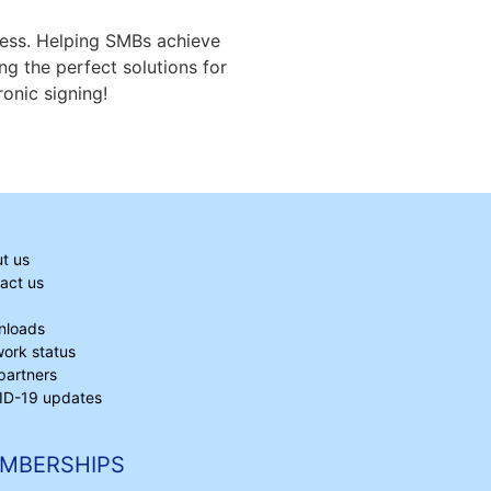
iness. Helping SMBs achieve
ng the perfect solutions for
onic signing!
t us
act us
nloads
ork status
partners
D-19 updates
MBERSHIPS