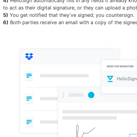
4)
HelloSign automatically fills in any fields it already k
to act as their digital signature, or they can upload a ph
5)
You get notified that they’ve signed; you countersign.
6)
Both parties receive an email with a copy of the signe