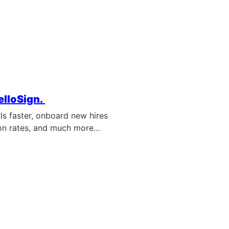
elloSign.
ls faster, onboard new hires
on rates, and much more…