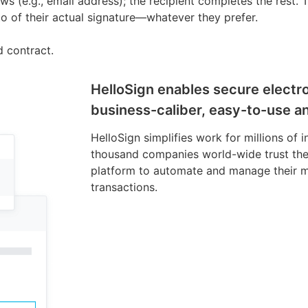
nows (e.g., email address); the recipient completes the rest.
oto of their actual signature—whatever they prefer.
d contract.
HelloSign enables secure electro
business-caliber, easy-to-use an
HelloSign simplifies work for millions of 
thousand companies world-wide trust the
platform to automate and manage their m
transactions.