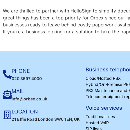
We are thrilled to partner with HelloSign to simplify do
great things has been a top priority for Orbex since our l
businesses ready to leave behind costly paperwork syste
If you’re a business looking for a solution to take the pap
Business telepho
PHONE
Cloud/Hosted PBX
020 3597 4000
Hybrid/On-Premise PB
PBX Maintenance and 
MAIL
Telecom equipment repa
info@orbex.co.uk
Voice services
LOCATION
Traditional lines
21 Effie Road London SW6 1EN, UK
Hosted VoIP
SIP lines