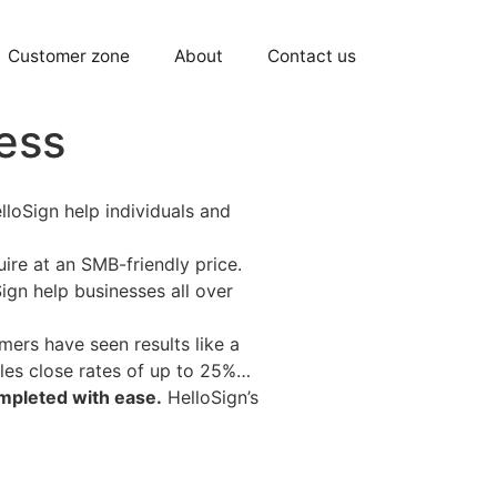
Customer zone
About
Contact us
ness
lloSign help individuals and
re at an SMB-friendly price.
ign help businesses all over
mers have seen results like a
ales close rates of up to 25%…
ompleted with ease.
HelloSign’s