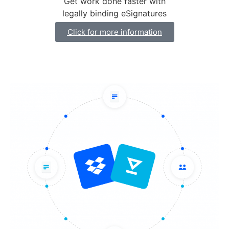
Get work done faster with
legally binding eSignatures
Click for more information