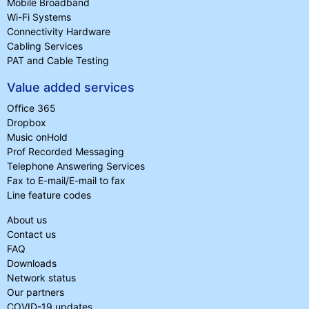
Mobile Broadband
Wi-Fi Systems
Connectivity Hardware
Cabling Services
PAT and Cable Testing
Value added services
Office 365
Dropbox
Music onHold
Prof Recorded Messaging
Telephone Answering Services
Fax to E-mail/E-mail to fax
Line feature codes
About us
Contact us
FAQ
Downloads
Network status
Our partners
COVID-19 updates