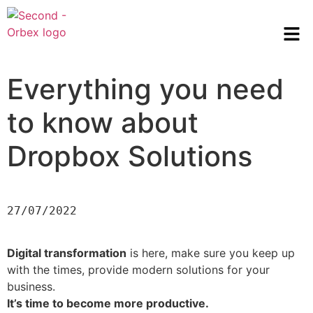
Everything you need
to know about
Dropbox Solutions
27/07/2022
Digital transformation
is here, make sure you keep up
with the times, provide modern solutions for your
business.
It’s time to become more productive.