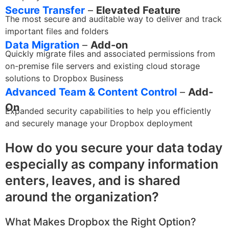
Secure Transfer
–
Elevated Feature
The most secure and auditable way to deliver and track
important files and folders
Data Migration
–
Add-on
Quickly migrate files and associated permissions from
on-premise file servers and existing cloud storage
solutions to Dropbox Business
Advanced Team & Content Control
–
Add-
On
Expanded security capabilities to help you efficiently
and securely manage your Dropbox deployment
How do you secure your data today
especially as company information
enters, leaves, and is shared
around the organization?
What Makes Dropbox the Right Option?