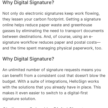
Why Digital Signature?
Not only do electronic signatures keep work flowing,
they lessen your carbon footprint. Getting a signature
online helps reduce paper waste and greenhouse
gasses by eliminating the need to transport documents
between destinations. And, of course, using an e-
signature workflow reduces paper and postal costs—
and the time spent managing physical paperwork, too.
Why Digital Signature?
An unlimited number of signature requests means you
can benefit from a consistent cost that doesn’t blow the
budget. With a suite of integrations, HelloSign works
with the solutions that you already have in place. This
makes it even easier to switch to a digital-first
signature solution.