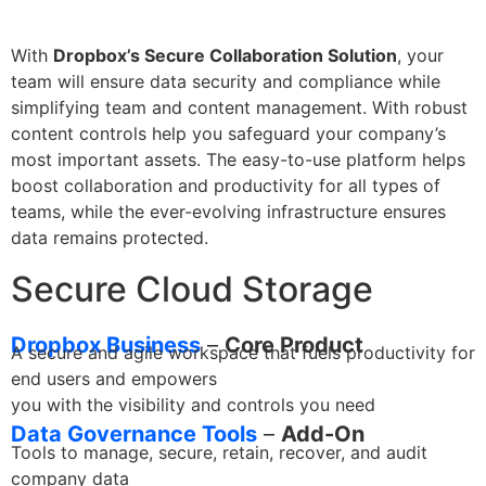
With
Dropbox’s Secure Collaboration Solution
, your
team will ensure data security and compliance while
simplifying team and content management. With robust
content controls help you safeguard your company’s
most important assets. The easy-to-use platform helps
boost collaboration and productivity for all types of
teams, while the ever-evolving infrastructure ensures
data remains protected.
Secure Cloud Storage
Dropbox Business
–
Core Product
A secure and agile workspace that fuels productivity for
end users and empowers
you with the visibility and controls you need
Data Governance Tools
–
Add-On
Tools to manage, secure, retain, recover, and audit
company data