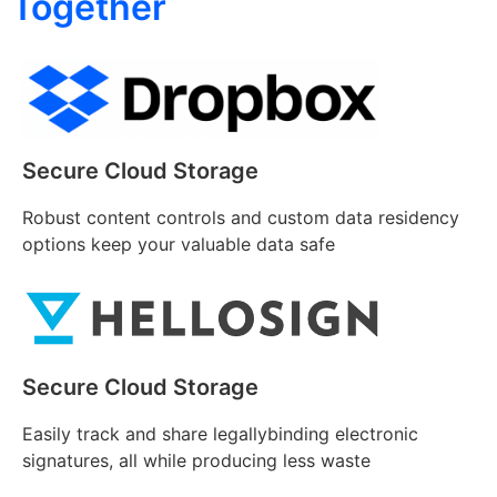
Together
Secure Cloud Storage
Robust content controls and custom data residency
options keep your valuable data safe
Secure Cloud Storage
Easily track and share legallybinding electronic
signatures, all while producing less waste