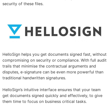
security of these files.
HelloSign helps you get documents signed fast, without
compromising on security or compliance. With full audit
trails that minimise the contractual arguments and
disputes, e-signature can be even more powerful than
traditional handwritten signatures.
HelloSign’s intuitive interface ensures that your team
get documents signed quickly and effectively, to give
them time to focus on business critical tasks.