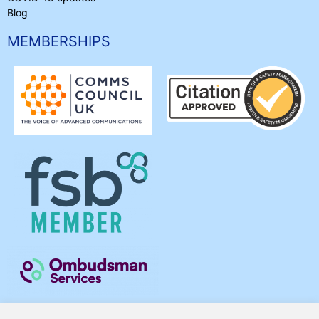
Blog
MEMBERSHIPS
Acc. Use Policy
•
Privacy & Cookies
•
Terms & Conditions
•
Our