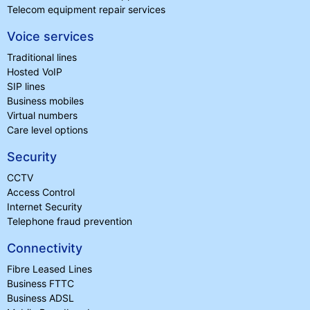
Telecom equipment repair services
Voice services
Traditional lines
Hosted VoIP
SIP lines
Business mobiles
Virtual numbers
Care level options
Security
CCTV
Access Control
Internet Security
Telephone fraud prevention
Connectivity
Fibre Leased Lines
Business FTTC
Business ADSL