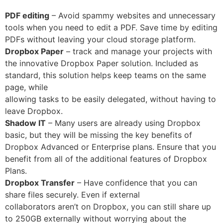
PDF editing
– Avoid spammy websites and unnecessary
tools when you need to edit a PDF. Save time by editing
PDFs without leaving your cloud storage platform.
Dropbox Paper
– track and manage your projects with
the innovative Dropbox Paper solution. Included as
standard, this solution helps keep teams on the same
page, while
allowing tasks to be easily delegated, without having to
leave Dropbox.
Shadow IT
– Many users are already using Dropbox
basic, but they will be missing the key benefits of
Dropbox Advanced or Enterprise plans. Ensure that you
benefit from all of the additional features of Dropbox
Plans.
Dropbox Transfer
– Have confidence that you can
share files securely. Even if external
collaborators aren’t on Dropbox, you can still share up
to 250GB externally without worrying about the