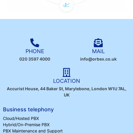
PHONE
MAIL
020 3597 4000
info@orbex.co.uk
LOCATION
Accurist House, 44 Baker St, Marylebone, London W1U 7AL,
UK
Business telephony
Cloud/Hosted PBX
Hybrid/On-Premise PBX
PBX Maintenance and Support