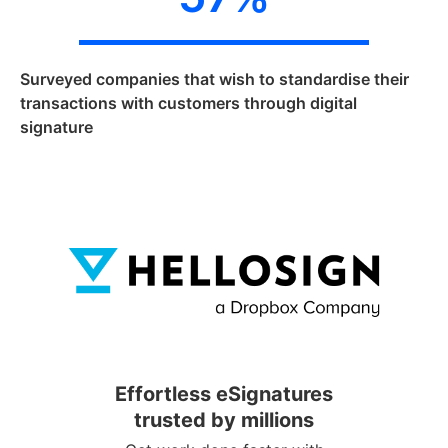
Surveyed companies that wish to standardise their
transactions with customers through digital
signature
Effortless eSignatures
trusted by millions