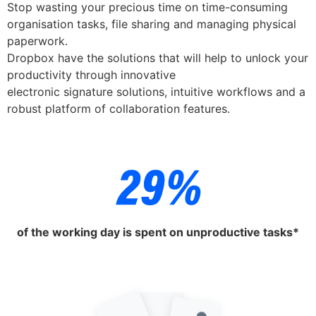
Stop wasting your precious time on time-consuming
organisation tasks, file sharing and managing physical
paperwork.
Dropbox have the solutions that will help to unlock your
productivity through innovative
electronic signature solutions, intuitive workflows and a
robust platform of collaboration features.
of the working day is spent on unproductive tasks*