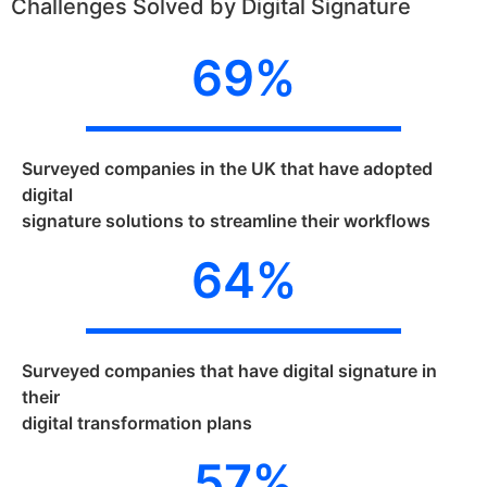
Challenges Solved by Digital Signature
69
%
Surveyed companies in the UK that have adopted
digital
signature solutions to streamline their workflows
64
%
Surveyed companies that have digital signature in
their
digital transformation plans
57
%