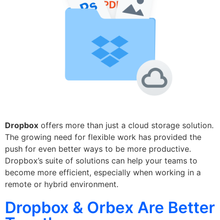
Dropbox
offers more than just a cloud storage solution.
The growing need for flexible work has provided the
push for even better ways to be more productive.
Dropbox’s suite of solutions can help your teams to
become more efficient, especially when working in a
remote or hybrid environment.
Dropbox & Orbex Are Better