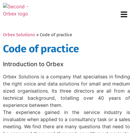
Orbex Solutions
» Code of practice
Code of practice
Introduction to Orbex
Orbex Solutions is a company that specialises in finding
the right voice and data solutions for small and medium
sized organisations. Its three directors are all from a
technical background, totalling over 40 years of
experience between them.
The experience gained in the service industry is
invaluable when applied to a consultancy task or a sales
meeting. We find there are many questions that need to