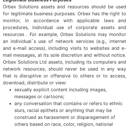
Orbex Solutions assets and resources should be used
for legitimate business purposes. Orbex has the right to
monitor, in accordance with applicable laws and
procedures, individual use of corporate assets and
resources . For example, Orbex Solutions may monitor
an individual`s use of network services (e.g., internet
and e-mail access), including visits to websites and e-
mail messages, at its sole discretion and without notice.
Orbex Solutions Ltd assets, including its computers and
network resources, should never be used in any way
that is disruptive or offensive to others or to access,
download, distribute or view:
sexually explicit content including images,
messages or cartoons;
any conversation that contains or refers to ethnic
slurs, racial epithets or anything that may be
construed as harassment or disparagement of
others based on race, color, religion, national