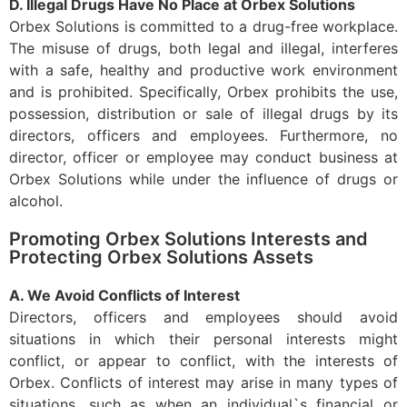
D. Illegal Drugs Have No Place at Orbex Solutions
Orbex Solutions is committed to a drug-free workplace.
The misuse of drugs, both legal and illegal, interferes
with a safe, healthy and productive work environment
and is prohibited. Specifically, Orbex prohibits the use,
possession, distribution or sale of illegal drugs by its
directors, officers and employees. Furthermore, no
director, officer or employee may conduct business at
Orbex Solutions while under the influence of drugs or
alcohol.
Promoting Orbex Solutions Interests and
Protecting Orbex Solutions Assets
A. We Avoid Conflicts of Interest
Directors, officers and employees should avoid
situations in which their personal interests might
conflict, or appear to conflict, with the interests of
Orbex. Conflicts of interest may arise in many types of
situations, such as when an individual`s financial or