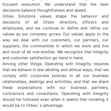
focused execution. We understand that the best
decisions balance thoughtfulness and speed.
Orbex Solutions values shape the behavior and
decisions of all Orbex directors, officers and
employees, and we continue to define and refine our
values as our company grows. Our values apply to the
way we deal with our customers, our partners, our
suppliers, the communities in which we work and live
and most of all one another. We recognize that integrity
and customer satisfaction go hand in hand.
Among other things, Operating with Integrity requires
that we behave in law-abiding and ethical ways, that we
comply with corporate policies in all our business
relationships, dealings and activities, and that we share
these expectations with our business partners,
contractors and consultants. Operating with Integrity
should be followed even when it seems that violating it
would be to Orbex`s advantage.