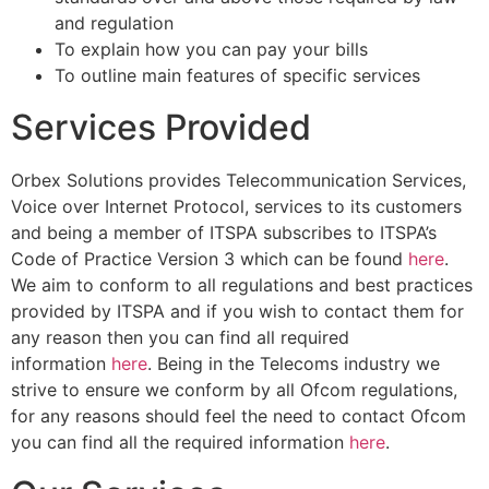
and regulation
To explain how you can pay your bills
To outline main features of specific services
Services Provided
Orbex Solutions provides Telecommunication Services,
Voice over Internet Protocol, services to its customers
and being a member of ITSPA subscribes to ITSPA’s
Code of Practice Version 3 which can be found
here
.
We aim to conform to all regulations and best practices
provided by ITSPA and if you wish to contact them for
any reason then you can find all required
information
here
. Being in the Telecoms industry we
strive to ensure we conform by all Ofcom regulations,
for any reasons should feel the need to contact Ofcom
you can find all the required information
here
.