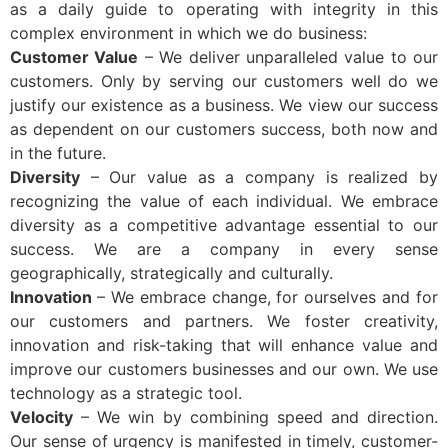
as a daily guide to operating with integrity in this
complex environment in which we do business:
Customer Value
– We deliver unparalleled value to our
customers. Only by serving our customers well do we
justify our existence as a business. We view our success
as dependent on our customers success, both now and
in the future.
Diversity
– Our value as a company is realized by
recognizing the value of each individual. We embrace
diversity as a competitive advantage essential to our
success. We are a company in every sense
geographically, strategically and culturally.
Innovation
– We embrace change, for ourselves and for
our customers and partners. We foster creativity,
innovation and risk-taking that will enhance value and
improve our customers businesses and our own. We use
technology as a strategic tool.
Velocity
– We win by combining speed and direction.
Our sense of urgency is manifested in timely, customer-