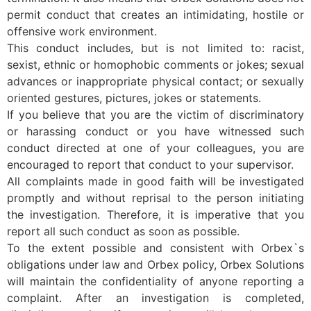
permit conduct that creates an intimidating, hostile or
offensive work environment.
This conduct includes, but is not limited to: racist,
sexist, ethnic or homophobic comments or jokes; sexual
advances or inappropriate physical contact; or sexually
oriented gestures, pictures, jokes or statements.
If you believe that you are the victim of discriminatory
or harassing conduct or you have witnessed such
conduct directed at one of your colleagues, you are
encouraged to report that conduct to your supervisor.
All complaints made in good faith will be investigated
promptly and without reprisal to the person initiating
the investigation. Therefore, it is imperative that you
report all such conduct as soon as possible.
To the extent possible and consistent with Orbex`s
obligations under law and Orbex policy, Orbex Solutions
will maintain the confidentiality of anyone reporting a
complaint. After an investigation is completed,