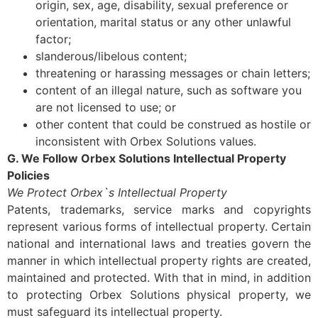
origin, sex, age, disability, sexual preference or
orientation, marital status or any other unlawful
factor;
slanderous/libelous content;
threatening or harassing messages or chain letters;
content of an illegal nature, such as software you
are not licensed to use; or
other content that could be construed as hostile or
inconsistent with Orbex Solutions values.
G. We Follow Orbex Solutions Intellectual Property
Policies
We Protect Orbex`s Intellectual Property
Patents, trademarks, service marks and copyrights
represent various forms of intellectual property. Certain
national and international laws and treaties govern the
manner in which intellectual property rights are created,
maintained and protected. With that in mind, in addition
to protecting Orbex Solutions physical property, we
must safeguard its intellectual property.