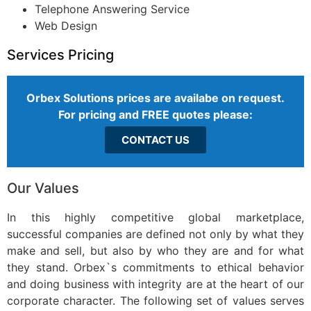
Telephone Answering Service
Web Design
Services Pricing
Orbex Solutions prices are availabe on request.
For pricing and FREE quotes please:
CONTACT US
Our Values
In this highly competitive global marketplace,
successful companies are defined not only by what they
make and sell, but also by who they are and for what
they stand. Orbex`s commitments to ethical behavior
and doing business with integrity are at the heart of our
corporate character. The following set of values serves