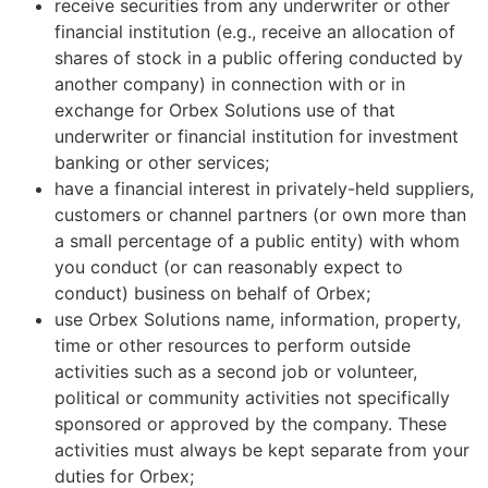
receive securities from any underwriter or other
financial institution (e.g., receive an allocation of
shares of stock in a public offering conducted by
another company) in connection with or in
exchange for Orbex Solutions use of that
underwriter or financial institution for investment
banking or other services;
have a financial interest in privately-held suppliers,
customers or channel partners (or own more than
a small percentage of a public entity) with whom
you conduct (or can reasonably expect to
conduct) business on behalf of Orbex;
use Orbex Solutions name, information, property,
time or other resources to perform outside
activities such as a second job or volunteer,
political or community activities not specifically
sponsored or approved by the company. These
activities must always be kept separate from your
duties for Orbex;