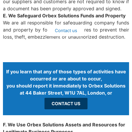
our suppliers and customers are not required to know if
a document has been properly approved and signed.
E. We Safeguard Orbex Solutions Funds and Property
We are all responsible for safeguarding company funds
and property by following procedures to prevent their
Contact us
loss, theft, embezzlement or unauthorized destruction.
If you learn that any of those types of activities have
occurred or are about to occur,
you should report it immediately to Orbex Solutions
at 44 Baker Street, W1U 7AL, London, or
CONTACT US
F. We Use Orbex Solutions Assets and Resources for
Legitimate Business Purposes