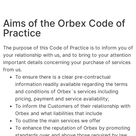
Aims of the Orbex Code of
Practice
The purpose of this Code of Practice is to inform you of
your relationship with us, and to bring to your attention
important details concerning your purchase of services
from us.
To ensure there is a clear pre-contractual
information readily available regarding the terms
and conditions of Orbex`s services including
pricing, payment and service availability;
To inform the Customers of their relationship with
Orbex and what liabilities that include
To outline the main services we offer
To enhance the reputation of Orbex by promoting
standards over and above those required by law