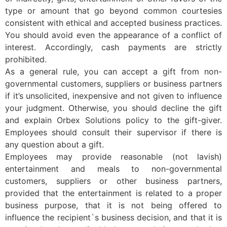
type or amount that go beyond common courtesies
consistent with ethical and accepted business practices.
You should avoid even the appearance of a conflict of
interest. Accordingly, cash payments are strictly
prohibited.
As a general rule, you can accept a gift from non-
governmental customers, suppliers or business partners
if it’s unsolicited, inexpensive and not given to influence
your judgment. Otherwise, you should decline the gift
and explain Orbex Solutions policy to the gift-giver.
Employees should consult their supervisor if there is
any question about a gift.
Employees may provide reasonable (not lavish)
entertainment and meals to non-governmental
customers, suppliers or other business partners,
provided that the entertainment is related to a proper
business purpose, that it is not being offered to
influence the recipient`s business decision, and that it is