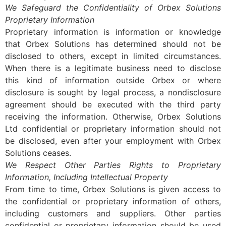
We Safeguard the Confidentiality of Orbex Solutions
Proprietary Information
Proprietary information is information or knowledge
that Orbex Solutions has determined should not be
disclosed to others, except in limited circumstances.
When there is a legitimate business need to disclose
this kind of information outside Orbex or where
disclosure is sought by legal process, a nondisclosure
agreement should be executed with the third party
receiving the information. Otherwise, Orbex Solutions
Ltd confidential or proprietary information should not
be disclosed, even after your employment with Orbex
Solutions ceases.
We Respect Other Parties Rights to Proprietary
Information, Including Intellectual Property
From time to time, Orbex Solutions is given access to
the confidential or proprietary information of others,
including customers and suppliers. Other parties
confidential or proprietary information should be used