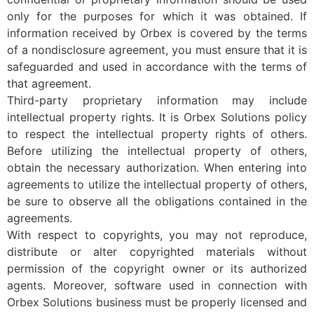
only for the purposes for which it was obtained. If
information received by Orbex is covered by the terms
of a nondisclosure agreement, you must ensure that it is
safeguarded and used in accordance with the terms of
that agreement.
Third-party proprietary information may include
intellectual property rights. It is Orbex Solutions policy
to respect the intellectual property rights of others.
Before utilizing the intellectual property of others,
obtain the necessary authorization. When entering into
agreements to utilize the intellectual property of others,
be sure to observe all the obligations contained in the
agreements.
With respect to copyrights, you may not reproduce,
distribute or alter copyrighted materials without
permission of the copyright owner or its authorized
agents. Moreover, software used in connection with
Orbex Solutions business must be properly licensed and