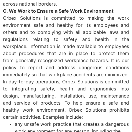
across national borders.
C. We Work to Ensure a Safe Work Environment
Orbex Solutions is committed to making the work
environment safe and healthy for its employees and
others and to complying with all applicable laws and
regulations relating to safety and health in the
workplace. Information is made available to employees
about procedures that are in place to protect them
from generally recognized workplace hazards. It is our
policy to report and address dangerous conditions
immediately so that workplace accidents are minimized.
In day-to-day operations, Orbex Solutions is committed
to integrating safety, health and ergonomics into
design, manufacturing, installation, use, maintenance
and service of products. To help ensure a safe and
healthy work environment, Orbex Solutions prohibits
certain activities. Examples include:
any unsafe work practice that creates a dangerous
work environment for any person, including the