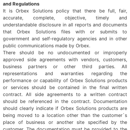
and Regulations
It is Orbex Solutions policy that there be full, fair,
accurate, complete, objective, timely and
understandable disclosure in all reports and documents
that Orbex Solutions files with or submits to
government and self-regulatory agencies and in other
public communications made by Orbex.
There should be no undocumented or improperly
approved side agreements with vendors, customers,
business partners or other third parties. All
representations and warranties regarding the
performance or capability of Orbex Solutions products
or services should be contained in the final written
contract. All side agreements to a written contract
should be referenced in the contract. Documentation
should clearly indicate if Orbex Solutions products are
being moved to a location other than the customer`s
place of business or another site specified by the
customer. The documentation must be provided to the