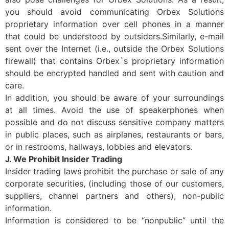
you should avoid communicating Orbex Solutions
proprietary information over cell phones in a manner
that could be understood by outsiders.Similarly, e-mail
sent over the Internet (i.e., outside the Orbex Solutions
firewall) that contains Orbex`s proprietary information
should be encrypted handled and sent with caution and
care.
In addition, you should be aware of your surroundings
at all times. Avoid the use of speakerphones when
possible and do not discuss sensitive company matters
in public places, such as airplanes, restaurants or bars,
or in restrooms, hallways, lobbies and elevators.
J. We Prohibit Insider Trading
Insider trading laws prohibit the purchase or sale of any
corporate securities, (including those of our customers,
suppliers, channel partners and others), non-public
information.
Information is considered to be “nonpublic” until the