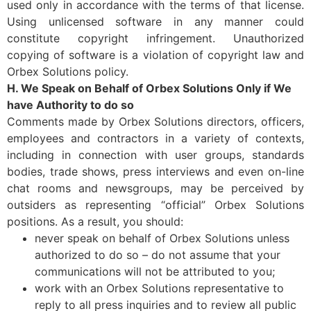
used only in accordance with the terms of that license.
Using unlicensed software in any manner could
constitute copyright infringement. Unauthorized
copying of software is a violation of copyright law and
Orbex Solutions policy.
H. We Speak on Behalf of Orbex Solutions Only if We
have Authority to do so
Comments made by Orbex Solutions directors, officers,
employees and contractors in a variety of contexts,
including in connection with user groups, standards
bodies, trade shows, press interviews and even on-line
chat rooms and newsgroups, may be perceived by
outsiders as representing “official” Orbex Solutions
positions. As a result, you should:
never speak on behalf of Orbex Solutions unless
authorized to do so – do not assume that your
communications will not be attributed to you;
work with an Orbex Solutions representative to
reply to all press inquiries and to review all public