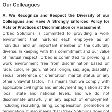
Our Colleagues
A. We Recognize and Respect the Diversity of our
Colleagues and Have A Strongly Enforced Policy for
Acts or Practices of Discrimination or Harassment
Orbex Solutions is committed to providing a work
environment that nurtures each employee as an
individual and an important member of the culturally
diverse. In keeping with this commitment and our value
of mutual respect, Orbex is committed to providing a
work environment free from discrimination based on
race, color, religion, national origin, sex, age, disability,
sexual preference or orientation, marital status or any
other unlawful factor. This means that we comply with
applicable civil rights and employment legislation at the
local, state and national levels, and we do not
discriminate unlawfully in any aspect of employment,
including recruiting, hiring, compensation, promotion or
termination. It also means that Orbex Solutions does not