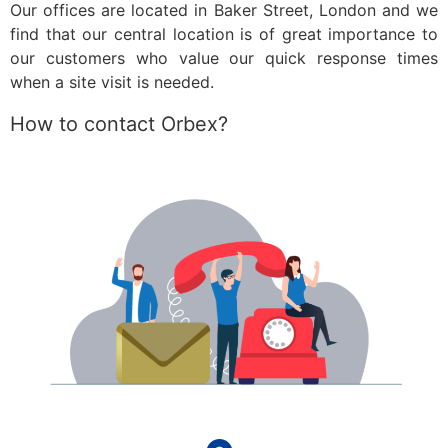
Our offices are located in Baker Street, London and we
find that our central location is of great importance to
our customers who value our quick response times
when a site visit is needed.
How to contact Orbex?