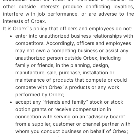
other outside interests produce conflicting loyalties,
interfere with job performance, or are adverse to the
interests of Orbex.
It is Orbex`s policy that officers and employees do not:
enter into unauthorized business relationships with
competitors. Accordingly, officers and employees
may not own a competing business or assist any
unauthorized person outside Orbex, including
family or friends, in the planning, design,
manufacture, sale, purchase, installation or
maintenance of products that compete or could
compete with Orbex`s products or any work
performed by Orbex;
accept any “friends and family” stock or stock
option grants or receive compensation in
connection with serving on an “advisory board”
from a supplier, customer or channel partner with
whom you conduct business on behalf of Orbex;