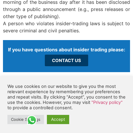
morning of the business day after it has been disclosed
through a public announcement (e.g., press releases or
other type of publishing).
A person who violates insider-trading laws is subject to
severe criminal and civil penalties.
If you have questions about insider trading please:
CONTACT US
K. We Maintain Records in Accordance with our Records
We use cookies on our website to give you the most
Management Policy
relevant experience by remembering your preferences
Accurate and complete records are critical in meeting
and repeat visits. By clicking “Accept”, you consent to the
use the cookies. However, you may visit
"Privacy policy"
Orbex Solutions financial, legal and management
to provide a controlled consent.
obligations, as well as in fulfilling our obligations to
customers, suppliers, employees, government agencies
Accept
Cookie Settings
and others. Examples of Company records include, but
are not limited to, contracts, employee and payroll