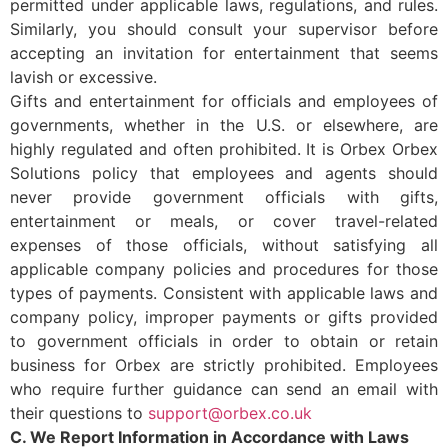
permitted under applicable laws, regulations, and rules.
Similarly, you should consult your supervisor before
accepting an invitation for entertainment that seems
lavish or excessive.
Gifts and entertainment for officials and employees of
governments, whether in the U.S. or elsewhere, are
highly regulated and often prohibited. It is Orbex Orbex
Solutions policy that employees and agents should
never provide government officials with gifts,
entertainment or meals, or cover travel-related
expenses of those officials, without satisfying all
applicable company policies and procedures for those
types of payments. Consistent with applicable laws and
company policy, improper payments or gifts provided
to government officials in order to obtain or retain
business for Orbex are strictly prohibited. Employees
who require further guidance can send an email with
their questions to
support@orbex.co.uk
C. We Report Information in Accordance with Laws