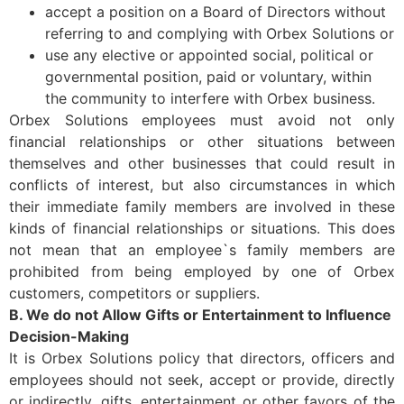
accept a position on a Board of Directors without
referring to and complying with Orbex Solutions or
use any elective or appointed social, political or
governmental position, paid or voluntary, within
the community to interfere with Orbex business.
Orbex Solutions employees must avoid not only
financial relationships or other situations between
themselves and other businesses that could result in
conflicts of interest, but also circumstances in which
their immediate family members are involved in these
kinds of financial relationships or situations. This does
not mean that an employee`s family members are
prohibited from being employed by one of Orbex
customers, competitors or suppliers.
B. We do not Allow Gifts or Entertainment to Influence
Decision-Making
It is Orbex Solutions policy that directors, officers and
employees should not seek, accept or provide, directly
or indirectly, gifts, entertainment or other favors of the