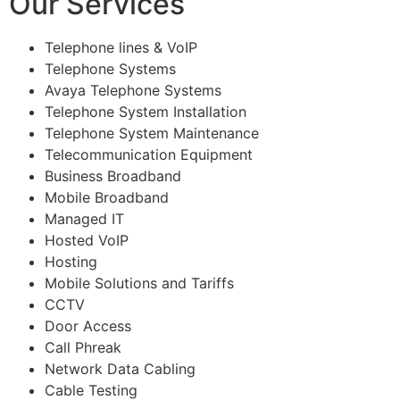
Our Services
Telephone lines & VoIP
Telephone Systems
Avaya Telephone Systems
Telephone System Installation
Telephone System Maintenance
Telecommunication Equipment
Business Broadband
Mobile Broadband
Managed IT
Hosted VoIP
Hosting
Mobile Solutions and Tariffs
CCTV
Door Access
Call Phreak
Network Data Cabling
Cable Testing