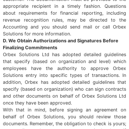
appropriate recipient in a timely fashion. Questions
about requirements for financial reporting, including
revenue recognition rules, may be directed to the
Accounting and you should send mail or call Orbex
Solutions for more information.
D. We Obtain Authorizations and Signatures Before
Finalizing Commitments
Orbex Solutions Ltd has adopted detailed guidelines
that specify (based on organization and level) which
employees have the authority to approve Orbex
Solutions entry into specific types of transactions. In
addition, Orbex has adopted detailed guidelines that
specify (based on organization) who can sign contracts
and other documents on behalf of Orbex Solutions Ltd
once they have been approved.
With that in mind, before signing an agreement on
behalf of Orbex Solutions, you should review those
documents. Remember, the obligation to check is yours;