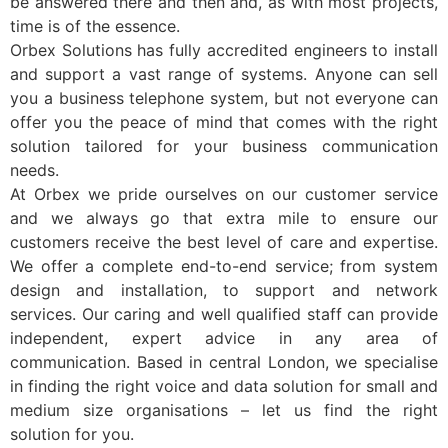
be answered there and then and, as with most projects,
time is of the essence.
Orbex Solutions has fully accredited engineers to install
and support a vast range of systems. Anyone can sell
you a business telephone system, but not everyone can
offer you the peace of mind that comes with the right
solution tailored for your business communication
needs.
At Orbex we pride ourselves on our customer service
and we always go that extra mile to ensure our
customers receive the best level of care and expertise.
We offer a complete end-to-end service; from system
design and installation, to support and network
services. Our caring and well qualified staff can provide
independent, expert advice in any area of
communication. Based in central London, we specialise
in finding the right voice and data solution for small and
medium size organisations – let us find the right
solution for you.