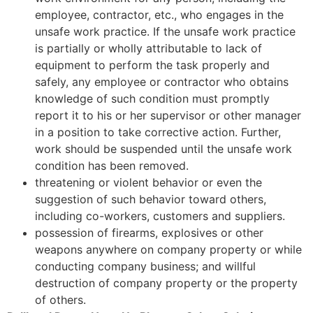
employee, contractor, etc., who engages in the
unsafe work practice. If the unsafe work practice
is partially or wholly attributable to lack of
equipment to perform the task properly and
safely, any employee or contractor who obtains
knowledge of such condition must promptly
report it to his or her supervisor or other manager
in a position to take corrective action. Further,
work should be suspended until the unsafe work
condition has been removed.
threatening or violent behavior or even the
suggestion of such behavior toward others,
including co-workers, customers and suppliers.
possession of firearms, explosives or other
weapons anywhere on company property or while
conducting company business; and willful
destruction of company property or the property
of others.