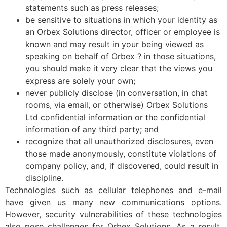
statements such as press releases;
be sensitive to situations in which your identity as
an Orbex Solutions director, officer or employee is
known and may result in your being viewed as
speaking on behalf of Orbex ? in those situations,
you should make it very clear that the views you
express are solely your own;
never publicly disclose (in conversation, in chat
rooms, via email, or otherwise) Orbex Solutions
Ltd confidential information or the confidential
information of any third party; and
recognize that all unauthorized disclosures, even
those made anonymously, constitute violations of
company policy, and, if discovered, could result in
discipline.
Technologies such as cellular telephones and e-mail
have given us many new communications options.
However, security vulnerabilities of these technologies
also pose challenges for Orbex Solutions. As a result,