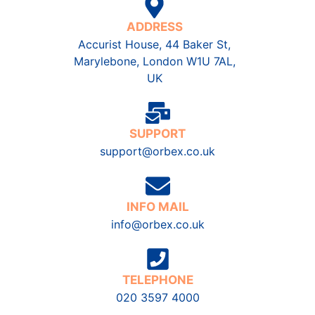
ADDRESS
Accurist House, 44 Baker St,
Marylebone, London W1U 7AL,
UK
SUPPORT
support@orbex.co.uk
INFO MAIL
info@orbex.co.uk
TELEPHONE
020 3597 4000