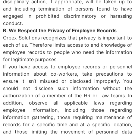
disciplinary action, if appropriate, will be taken up to
and including termination of persons found to have
engaged in prohibited discriminatory or harassing
conduct.
B. We Respect the Privacy of Employee Records
Orbex Solutions recognizes that privacy is important to
each of us. Therefore limits access to and knowledge of
employee records to people who need the information
for legitimate purposes.
If you have access to employee records or personnel
information about co-workers, take precautions to
ensure it isn’t misused or disclosed improperly. You
should not disclose such information without the
authorization of a member of the HR or Law teams. In
addition, observe all applicable laws regarding
employee information, including those regarding
information gathering, those requiring maintenance of
records for a specific time and at a specific location,
and those limiting the movement of personnel data