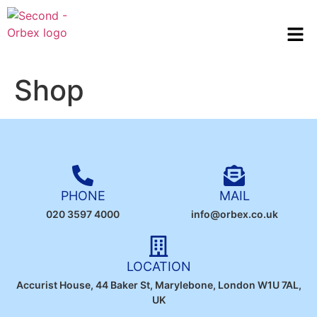
Shop
PHONE
MAIL
020 3597 4000
info@orbex.co.uk
LOCATION
Accurist House, 44 Baker St, Marylebone, London W1U 7AL,
UK