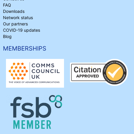
FAQ
Downloads
Network status
Our partners
COVID-19 updates
Blog
MEMBERSHIPS