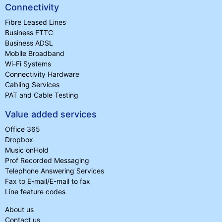
Connectivity
Fibre Leased Lines
Business FTTC
Business ADSL
Mobile Broadband
Wi-Fi Systems
Connectivity Hardware
Cabling Services
PAT and Cable Testing
Value added services
Office 365
Dropbox
Music onHold
Prof Recorded Messaging
Telephone Answering Services
Fax to E-mail/E-mail to fax
Line feature codes
About us
Contact us