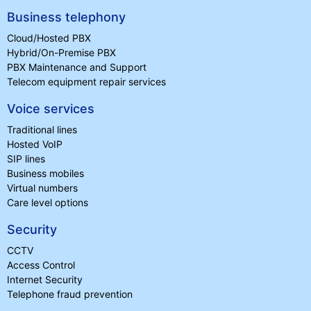
Business telephony
Cloud/Hosted PBX
Hybrid/On-Premise PBX
PBX Maintenance and Support
Telecom equipment repair services
Voice services
Traditional lines
Hosted VoIP
SIP lines
Business mobiles
Virtual numbers
Care level options
Security
CCTV
Access Control
Internet Security
Telephone fraud prevention