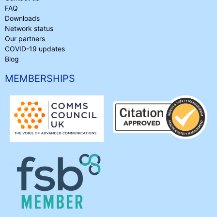
FAQ
Downloads
Network status
Our partners
COVID-19 updates
Blog
MEMBERSHIPS