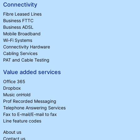
Connectivity
Fibre Leased Lines
Business FTTC
Business ADSL
Mobile Broadband
Wi-Fi Systems
Connectivity Hardware
Cabling Services
PAT and Cable Testing
Value added services
Office 365
Dropbox
Music onHold
Prof Recorded Messaging
Telephone Answering Services
Fax to E-mail/E-mail to fax
Line feature codes
About us
Contact us