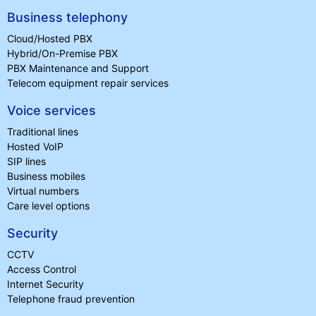
Business telephony
Cloud/Hosted PBX
Hybrid/On-Premise PBX
PBX Maintenance and Support
Telecom equipment repair services
Voice services
Traditional lines
Hosted VoIP
SIP lines
Business mobiles
Virtual numbers
Care level options
Security
CCTV
Access Control
Internet Security
Telephone fraud prevention