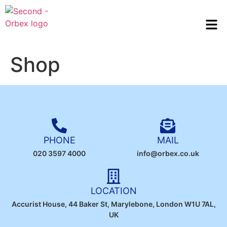
Shop
PHONE
MAIL
020 3597 4000
info@orbex.co.uk
LOCATION
Accurist House, 44 Baker St, Marylebone, London W1U 7AL,
UK